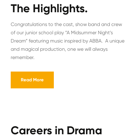
The Highlights.
Congratulations to the cast, show band and crew
of our junior school play “A Midsummer Night’s
Dream” featuring music inspired by ABBA. A unique
and magical production, one we will always
remember.
Read More
Careers in Drama