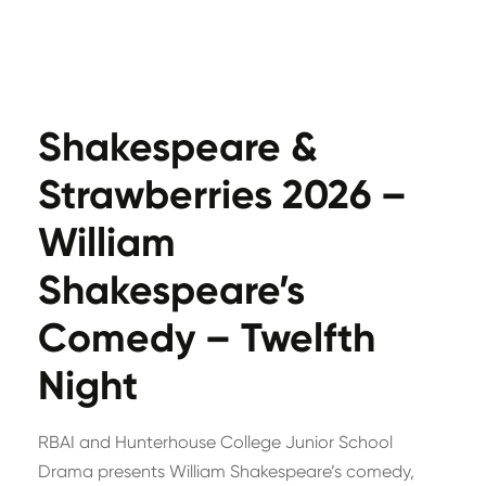
Shakespeare &
Strawberries 2026 –
William
Shakespeare’s
Comedy – Twelfth
Night
RBAI and Hunterhouse College Junior School
Drama presents William Shakespeare’s comedy,