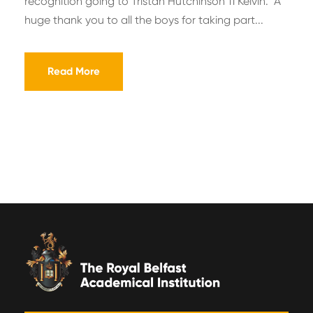
recognition going to Tristan Hutchinson 11 Kelvin. A
huge thank you to all the boys for taking part...
Read More