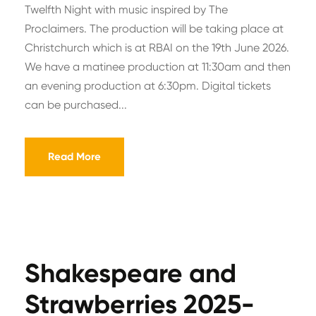
Twelfth Night with music inspired by The
Proclaimers. The production will be taking place at
Christchurch which is at RBAI on the 19th June 2026.
We have a matinee production at 11:30am and then
an evening production at 6:30pm. Digital tickets
can be purchased...
Read More
Shakespeare and
Strawberries 2025-