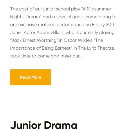
The cast of our junior school play “A Midsummer
Night’s Dream” had a special guest come along to
our exclusive matinee performance on Friday 20th
June. Actor Adam Gillian, who is currently playing
“Jack Ernest Worthing” in Oscar Wilde’s “The
Importance of Being Earnest” in The Lyric Theatre,
took time to come and meet our...
Read More
Junior Drama