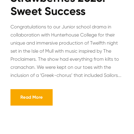
Sweet Success
Congratulations to our Junior school drama in
collaboration with Hunterhouse College for their
unique and immersive production of Twelfth night
set in the Isle of Mull with music inspired by The
Proclaimers. The show had everything from kilts to
cranachan. We were kept on our toes with the
inclusion of a ‘Greek-chorus’ that included Sailors...
Read More