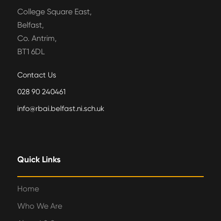
College Square East,
Belfast,
Co. Antrim,
BT1 6DL
Contact Us
028 90 240461
info@rbai.belfast.ni.sch.uk
Quick Links
Home
Who We Are