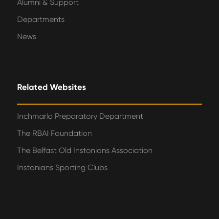
Alumni & Support
Departments
News
Related Websites
Inchmarlo Preparatory Department
The RBAI Foundation
The Belfast Old Instonians Association
Instonians Sporting Clubs