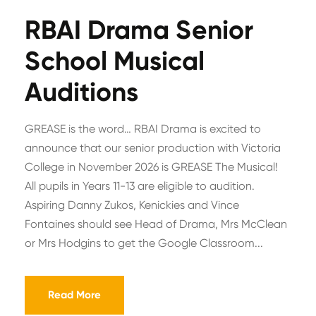
RBAI Drama Senior
School Musical
Auditions
GREASE is the word… RBAI Drama is excited to
announce that our senior production with Victoria
College in November 2026 is GREASE The Musical!
All pupils in Years 11-13 are eligible to audition.
Aspiring Danny Zukos, Kenickies and Vince
Fontaines should see Head of Drama, Mrs McClean
or Mrs Hodgins to get the Google Classroom...
Read More