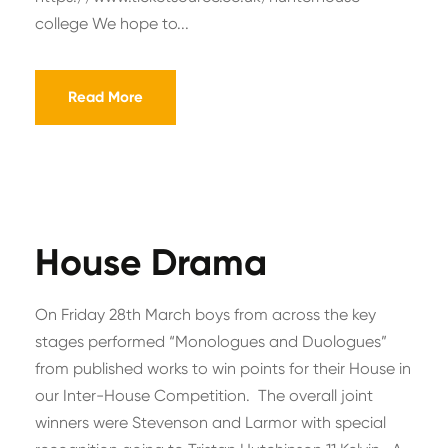
college We hope to...
Read More
House Drama
On Friday 28th March boys from across the key
stages performed “Monologues and Duologues”
from published works to win points for their House in
our Inter-House Competition. The overall joint
winners were Stevenson and Larmor with special