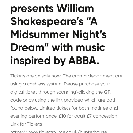
presents William
Shakespeare’s “A
Midsummer Night’s
Dream” with music
inspired by ABBA.
Tickets are on sale now! The drama department are
using a cashless system. Please purchase your
digital ticket through scanning\clicking the QR
code or by using the link provided which are both
found below. Limited tickets for both matinee and
evening performance. £10 for adult £7 concession.
Link for Tickets –
https://www.ticketsource.co.uk/hunterhouse-