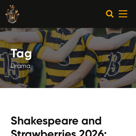
Tag
Drama
Shakespeare and
Strawberries 2026: