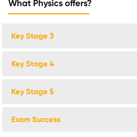
What Physics offers?
Key Stage 3
Key Stage 4
Key Stage 5
Exam Success