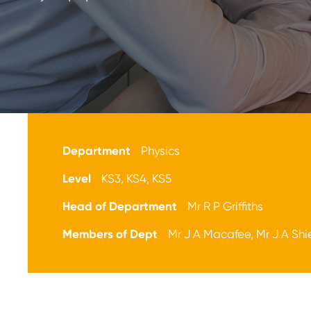
Department
Physics
Level
KS3, KS4, KS5
Head of Department
Mr R P Griffiths
Members of Dept
Mr J A Macafee, Mr J A Shi