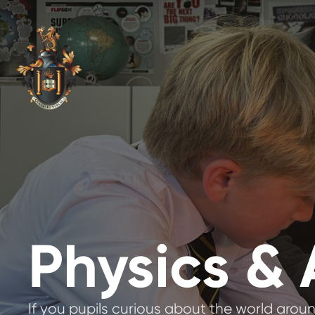
Physics &
If you pupils curious about the world aroun