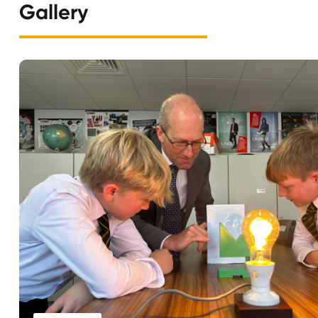
Gallery