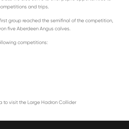
competitions and trips.
rst group reached the semifinal of the competition,
won five Aberdeen Angus calves.
ollowing competitions:
a to visit the Large Hadron Collider