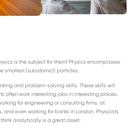
hysics is the subject for them! Physics encompasses
he smallest (subatomic!) particles.
inking and problem-solving skills. These skills will
 often work interesting jobs in interesting places.
working for engineering or consulting firms, at
and even working for banks in London. Physicists
think analytically is a great asset.