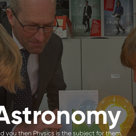
 Astronomy
d you then Physics is the subject for them.