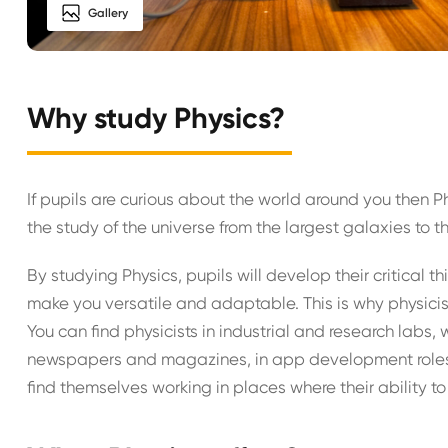
Gallery
Why study Physics?
If pupils are curious about the world around you then P
the study of the universe from the largest galaxies to t
By studying Physics, pupils will develop their critical th
make you versatile and adaptable. This is why physicists
You can find physicists in industrial and research labs, 
newspapers and magazines, in app development roles, 
find themselves working in places where their ability to 