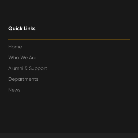
Quick Links
Home
Who We Are
Alumni & Support
Departments
News