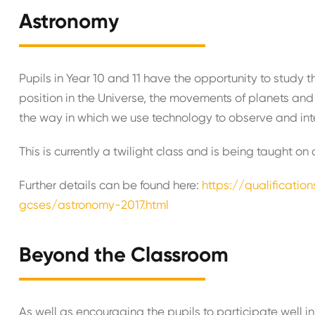
Astronomy
Pupils in Year 10 and 11 have the opportunity to stud
position in the Universe, the movements of planets and 
the way in which we use technology to observe and int
This is currently a twilight class and is being taught o
Further details can be found here:
https://qualificatio
gcses/astronomy-2017.html
Beyond the Classroom
As well as encouraging the pupils to participate well in 