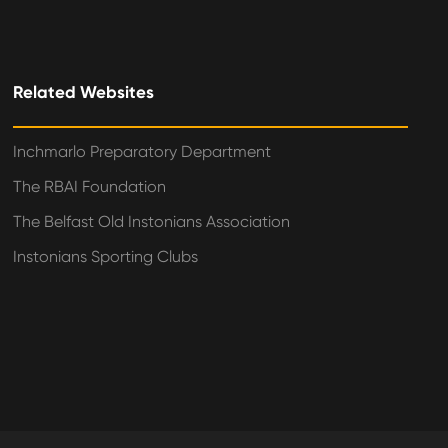
Related Websites
Inchmarlo Preparatory Department
The RBAI Foundation
The Belfast Old Instonians Association
Instonians Sporting Clubs