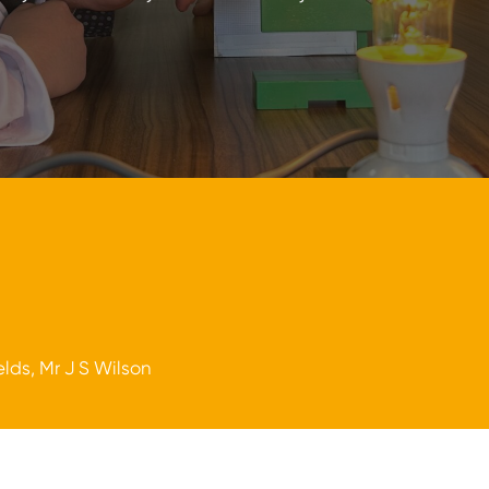
elds, Mr J S Wilson