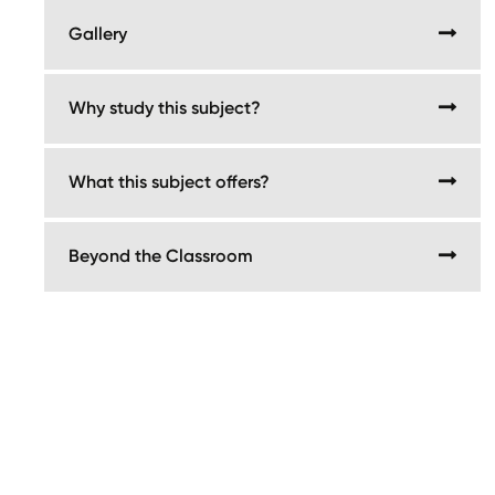
Gallery
Why study this subject?
What this subject offers?
Beyond the Classroom