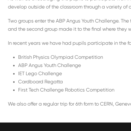
develop outside of the classroom through a variety of 
Two groups enter the ABP Angus Youth Challenge. The fi
and the second group made it to the final where they 
In recent years we have had pupils participate in the f
British Physics Olympiad Competition
ABP Angus Youth Challenge
IET Lego Challenge
Cardboard Regatta
First Tech Challenge Robotics Competition
We also offer a regular trip for 6th form to CERN, Genev