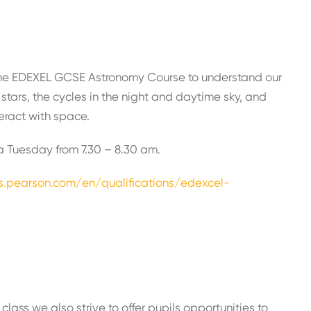
y the EDEXEL GCSE Astronomy Course to understand our
stars, the cycles in the night and daytime sky, and
eract with space.
n a Tuesday from 7.30 – 8.30 am.
ns.pearson.com/en/qualifications/edexcel-
class we also strive to offer pupils opportunities to