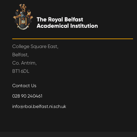
College Square East,
Belfast,
Co. Antrim,
BT1 6DL
Contact Us
028 90 240461
info@rbai.belfast.ni.sch.uk