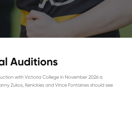
l Auditions
ction with Victoria College in November 2026 is
g Danny Zukos, Kenickies and Vince Fontaines should see