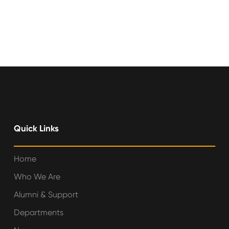
Quick Links
Home
Who We Are
Alumni & Support
Departments