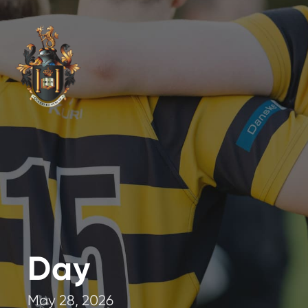
Day
May 28, 2026