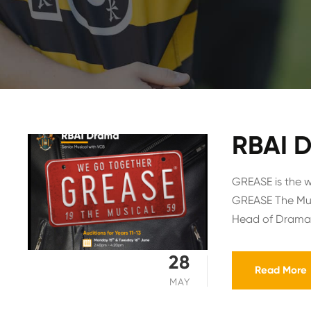
RBAI D
GREASE is the w
GREASE The Music
Head of Drama,
28
Read More
MAY