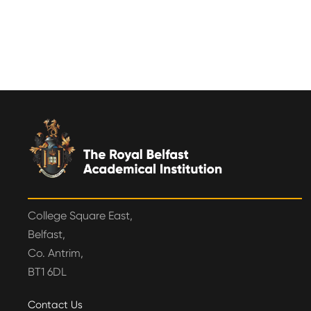
College Square East,
Belfast,
Co. Antrim,
BT1 6DL
Contact Us