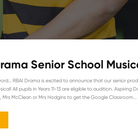
rama Senior School Musica
ord… RBAI Drama is excited to announce that our senior produ
al! All pupils in Years 11-13 are eligible to audition. Aspirin
 Mrs McClean or Mrs Hodgins to get the Google Classroom...