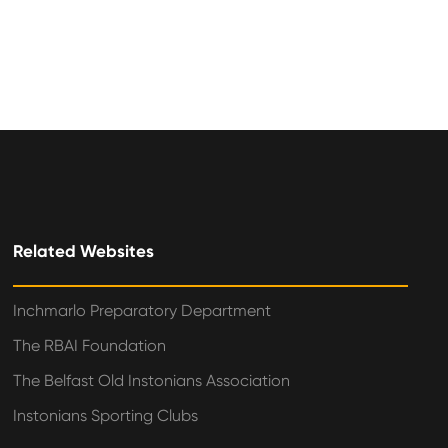
Related Websites
Inchmarlo Preparatory Department
The RBAI Foundation
The Belfast Old Instonians Association
Instonians Sporting Clubs