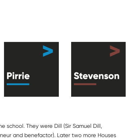
 school. They were Dill (Sir Samuel Dill,
repreneur and benefactor). Later two more Houses