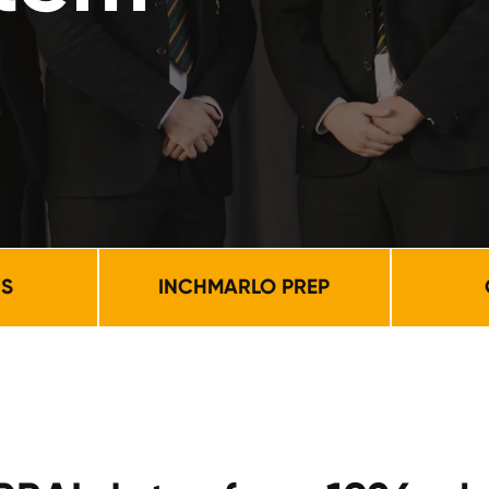
NS
INCHMARLO PREP