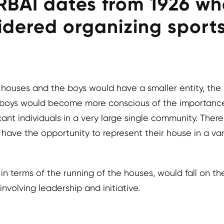
BAI dates from 1926 whe
dered organizing sports
ouses and the boys would have a smaller entity, the ho
s, boys would become more conscious of the importanc
ant individuals in a very large single community. Ther
ve the opportunity to represent their house in a varie
n terms of the running of the houses, would fall on th
nvolving leadership and initiative.