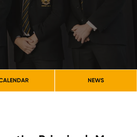
CALENDAR
NEWS