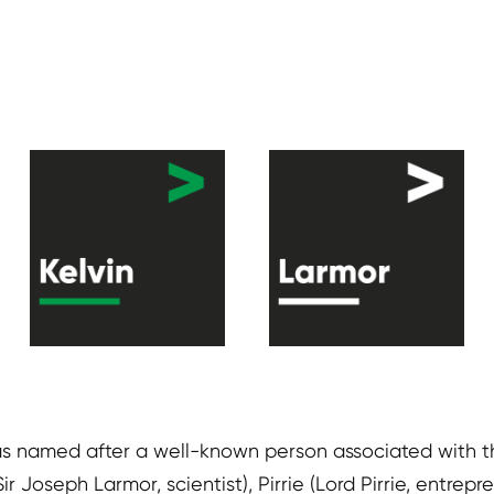
as named after a well-known person associated with the
(Sir Joseph Larmor, scientist), Pirrie (Lord Pirrie, ent