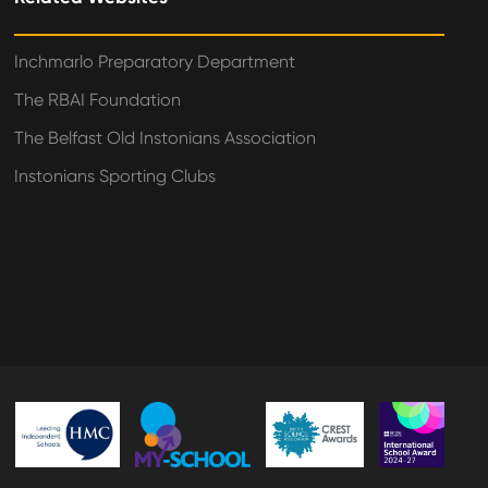
Inchmarlo Preparatory Department
The RBAI Foundation
The Belfast Old Instonians Association
Instonians Sporting Clubs