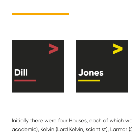
Initially there were four Houses, each of which w
academic), Kelvin (Lord Kelvin, scientist), Larmor 