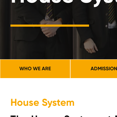
WHO WE ARE
ADMISSIO
House System