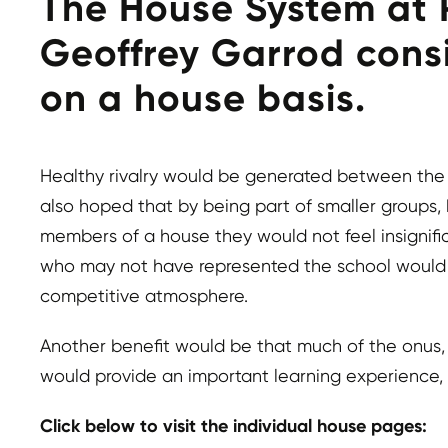
The House System at R
Geoffrey Garrod consi
on a house basis.
Healthy rivalry would be generated between the h
also hoped that by being part of smaller group
members of a house they would not feel insignific
who may not have represented the school would ha
competitive atmosphere.
Another benefit would be that much of the onus, i
would provide an important learning experience, i
Click below to visit the individual house pages: