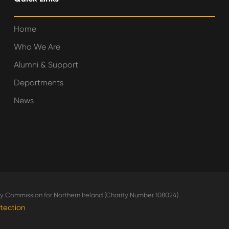
Home
Who We Are
Alumni & Support
Departments
News
ity Commission for Northern Ireland (Charity Number 108024)
tection