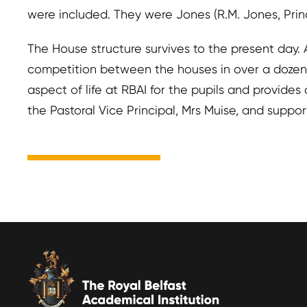
were included. They were Jones (R.M. Jones, Prin
The House structure survives to the present day
competition between the houses in over a dozen sp
aspect of life at RBAI for the pupils and provide
the Pastoral Vice Principal, Mrs Muise, and suppo