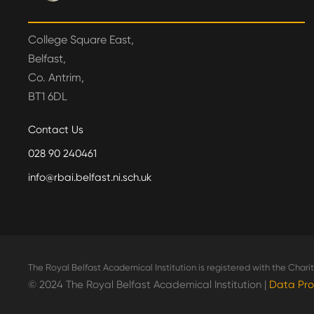
College Square East,
Belfast,
Co. Antrim,
BT1 6DL
Contact Us
028 90 240461
info@rbai.belfast.ni.sch.uk
The Royal Belfast Academical Institution is registered with the Char
© 2024 The Royal Belfast Academical Institution |
Data Pro