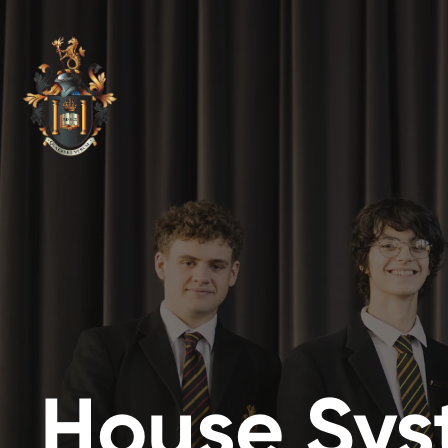
House Sy