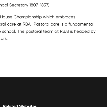
ool Secretary 1807-1837).
the House Championship which embraces
ral care at RBAI. Pastoral care is a fundamental
he school. The pastoral team at RBAI is headed by
ors.
Related Websites