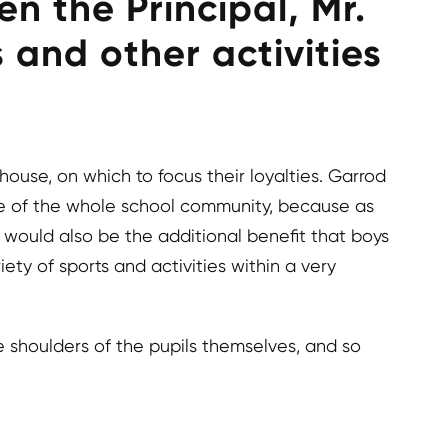
n the Principal, Mr.
 and other activities
use, on which to focus their loyalties. Garrod
e of the whole school community, because as
e would also be the additional benefit that boys
ty of sports and activities within a very
e shoulders of the pupils themselves, and so