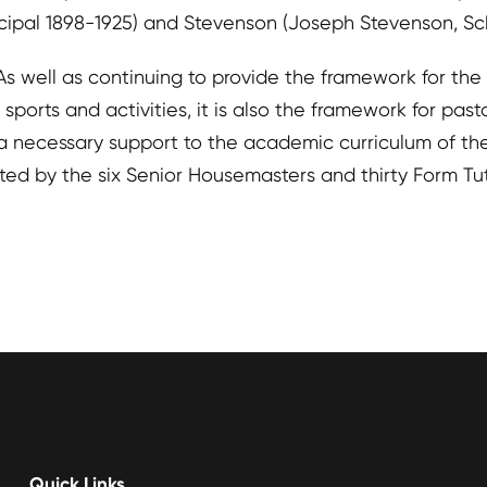
cipal 1898-1925) and Stevenson (Joseph Stevenson, Sch
. As well as continuing to provide the framework for 
orts and activities, it is also the framework for pasto
s a necessary support to the academic curriculum of t
rted by the six Senior Housemasters and thirty Form Tut
Quick Links