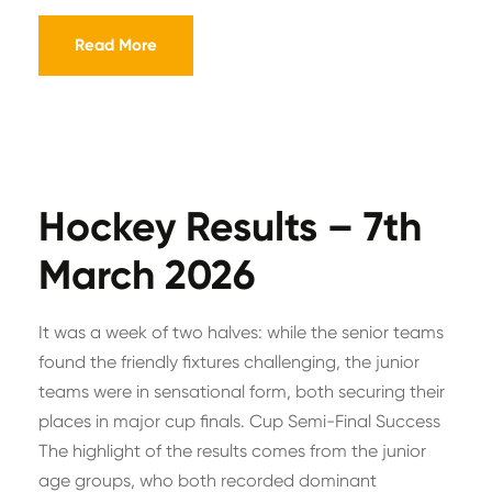
Read More
Hockey Results – 7th
March 2026
It was a week of two halves: while the senior teams
found the friendly fixtures challenging, the junior
teams were in sensational form, both securing their
places in major cup finals. Cup Semi-Final Success
The highlight of the results comes from the junior
age groups, who both recorded dominant