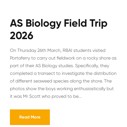
AS Biology Field Trip
2026
On Thursday 26th March, RBAI students visited
Portaferry to carry out fieldwork on a rocky shore as
part of their AS Biology studies. Specifically, they
completed a transect to investigate the distribution
of different seaweed species along the shore. The
photos show the boys working enthusiastically but
it was Mr Scott who proved to be...
Read More