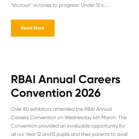
“shutout” victories to progress: Under 15’s:...
Read More
RBAI Annual Careers
Convention 2026
Over 80 exhibitors attended the RBAI Annual
Careers Convention on Wednesday 4th March. The
Convention provided an invaluable opportunity for
all our Year 12 and13 pupils and their parents to avail