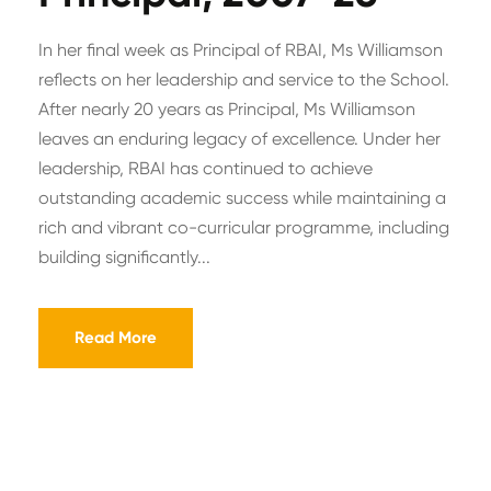
In her final week as Principal of RBAI, Ms Williamson
reflects on her leadership and service to the School.
After nearly 20 years as Principal, Ms Williamson
leaves an enduring legacy of excellence. Under her
leadership, RBAI has continued to achieve
outstanding academic success while maintaining a
rich and vibrant co-curricular programme, including
building significantly...
Read More