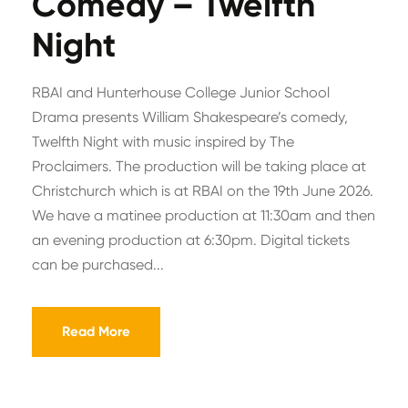
Comedy – Twelfth
Night
RBAI and Hunterhouse College Junior School
Drama presents William Shakespeare’s comedy,
Twelfth Night with music inspired by The
Proclaimers. The production will be taking place at
Christchurch which is at RBAI on the 19th June 2026.
We have a matinee production at 11:30am and then
an evening production at 6:30pm. Digital tickets
can be purchased...
Read More