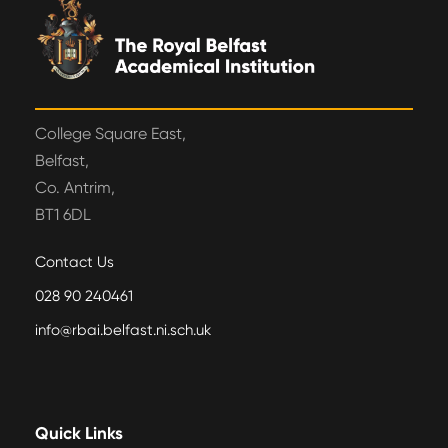
College Square East,
Belfast,
Co. Antrim,
BT1 6DL
Contact Us
028 90 240461
info@rbai.belfast.ni.sch.uk
Quick Links