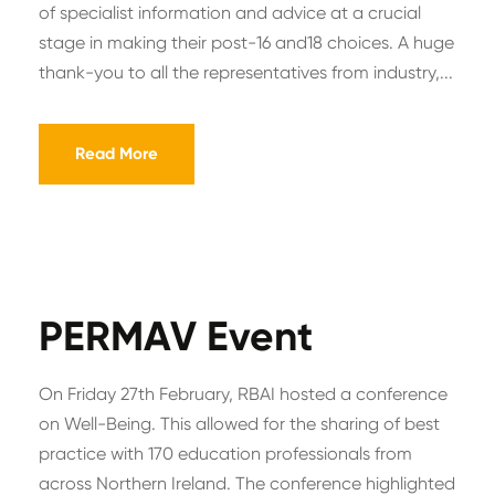
of specialist information and advice at a crucial
stage in making their post-16 and18 choices. A huge
thank-you to all the representatives from industry,...
Read More
PERMAV Event
On Friday 27th February, RBAI hosted a conference
on Well-Being. This allowed for the sharing of best
practice with 170 education professionals from
across Northern Ireland. The conference highlighted