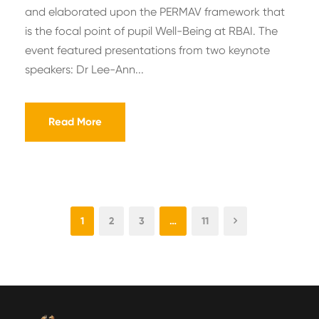
and elaborated upon the PERMAV framework that
is the focal point of pupil Well-Being at RBAI. The
event featured presentations from two keynote
speakers: Dr Lee-Ann...
Read More
1
2
3
…
11