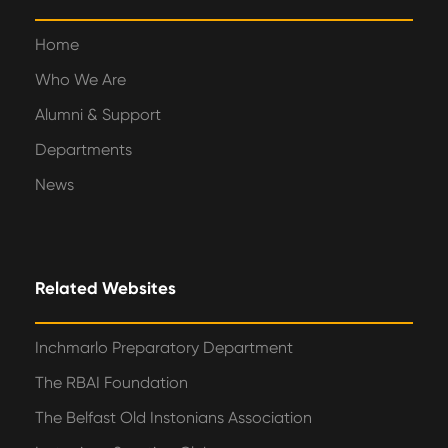
Home
Who We Are
Alumni & Support
Departments
News
Related Websites
Inchmarlo Preparatory Department
The RBAI Foundation
The Belfast Old Instonians Association