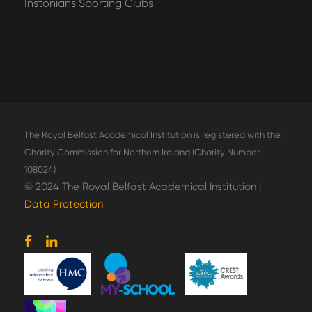
Instonians Sporting Clubs
The Royal Belfast Academical Institution is registered with the
Charity Commission for Northern Ireland (Charity Number
108024)
© 2024 The Royal Belfast Academical Institution |
Data Protection