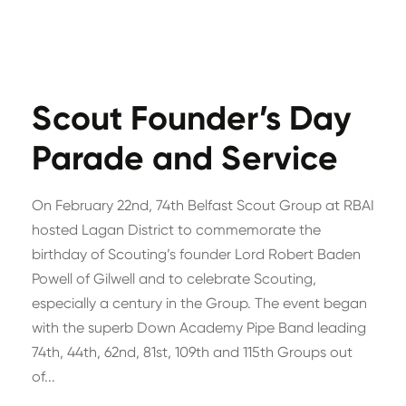
Scout Founder’s Day
Parade and Service
On February 22nd, 74th Belfast Scout Group at RBAI
hosted Lagan District to commemorate the
birthday of Scouting’s founder Lord Robert Baden
Powell of Gilwell and to celebrate Scouting,
especially a century in the Group. The event began
with the superb Down Academy Pipe Band leading
74th, 44th, 62nd, 81st, 109th and 115th Groups out
of...