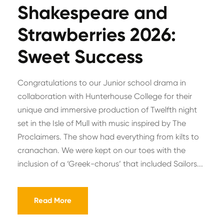
Shakespeare and
Strawberries 2026:
Sweet Success
Congratulations to our Junior school drama in
collaboration with Hunterhouse College for their
unique and immersive production of Twelfth night
set in the Isle of Mull with music inspired by The
Proclaimers. The show had everything from kilts to
cranachan. We were kept on our toes with the
inclusion of a ‘Greek-chorus’ that included Sailors...
Read More