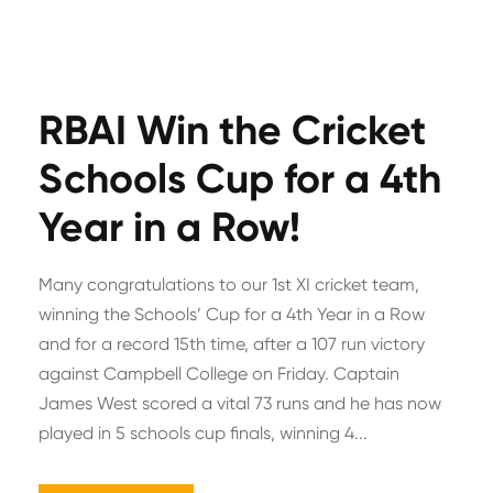
RBAI Win the Cricket
Schools Cup for a 4th
Year in a Row!
Many congratulations to our 1st XI cricket team,
winning the Schools’ Cup for a 4th Year in a Row
and for a record 15th time, after a 107 run victory
against Campbell College on Friday. Captain
James West scored a vital 73 runs and he has now
played in 5 schools cup finals, winning 4...