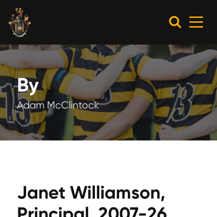
By
Adam McClintock
Janet Williamson,
Principal, 2007-26