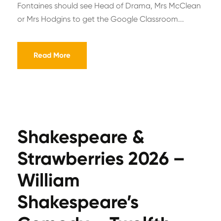
Fontaines should see Head of Drama, Mrs McClean
or Mrs Hodgins to get the Google Classroom...
Read More
Shakespeare &
Strawberries 2026 –
William
Shakespeare’s