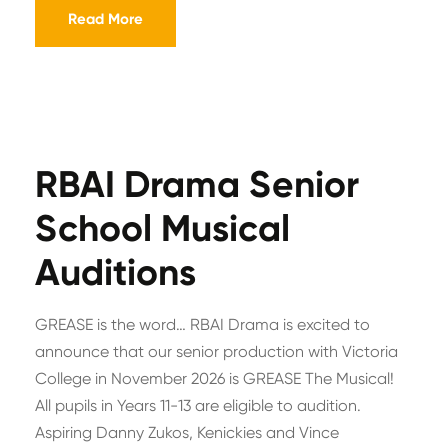
Read More
RBAI Drama Senior
School Musical
Auditions
GREASE is the word… RBAI Drama is excited to
announce that our senior production with Victoria
College in November 2026 is GREASE The Musical!
All pupils in Years 11-13 are eligible to audition.
Aspiring Danny Zukos, Kenickies and Vince