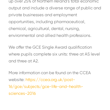
up over 25% of Northern Ireland’s total economic
output and include a diverse range of public and
private businesses and employment
opportunities, including pharmaceutical,
chemical, agricultural, dental, nursing,
environmental and allied health professions.
We offer the GCE Single Award qualification
where pupils complete six units: three at AS level
and three at A2.
More information can be found on the CCEA
website:
https://ccea.org.uk/post-
16/gce/subjects/gce-life-and-health-
sciences-2016