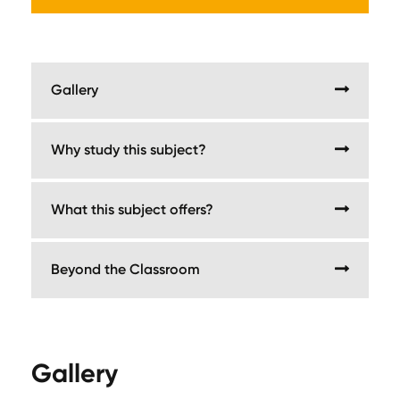
Gallery
Why study this subject?
What this subject offers?
Beyond the Classroom
Gallery