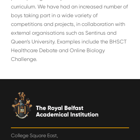
curriculum. We have had an increased number of
boys taking part in a wide variety of
competitions and projects, in collaboration with
external organisations such as Sentinus and
Queen’s University. Examples include the BHSCT
Healthcare Debate and Online Biology
Challenge.
College Square East,