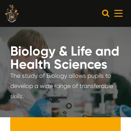
Biology & Life and
Health Sciences
The study of Biology allows pupils to
develop a wide range of transferable
skills.