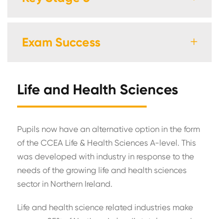
Exam Success
Life and Health Sciences
Pupils now have an alternative option in the form
of the CCEA Life & Health Sciences A-level. This
was developed with industry in response to the
needs of the growing life and health sciences
sector in Northern Ireland.
Life and health science related industries make