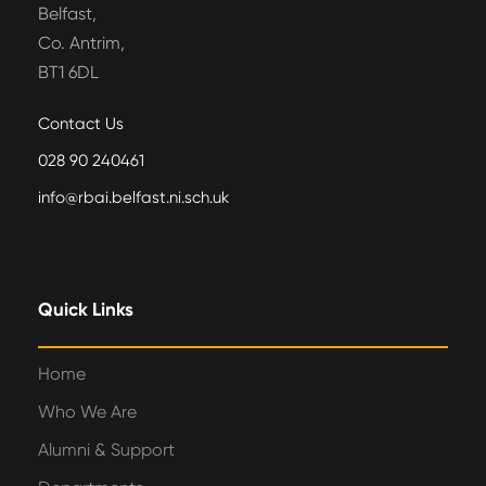
Belfast,
Co. Antrim,
BT1 6DL
Contact Us
028 90 240461
info@rbai.belfast.ni.sch.uk
Quick Links
Home
Who We Are
Alumni & Support