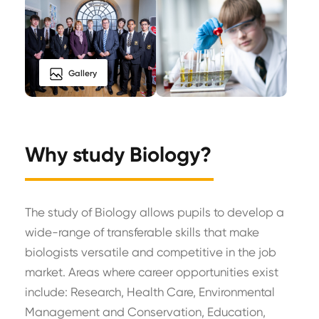
Gallery
Why study Biology?
The study of Biology allows pupils to develop a
wide-range of transferable skills that make
biologists versatile and competitive in the job
market. Areas where career opportunities exist
include: Research, Health Care, Environmental
Management and Conservation, Education,