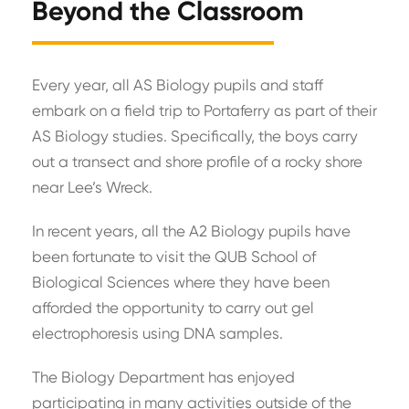
Beyond the Classroom
Every year, all AS Biology pupils and staff
embark on a field trip to Portaferry as part of their
AS Biology studies. Specifically, the boys carry
out a transect and shore profile of a rocky shore
near Lee’s Wreck.
In recent years, all the A2 Biology pupils have
been fortunate to visit the QUB School of
Biological Sciences where they have been
afforded the opportunity to carry out gel
electrophoresis using DNA samples.
The Biology Department has enjoyed
participating in many activities outside of the