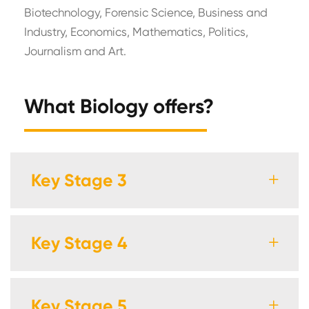
Biotechnology, Forensic Science, Business and
Industry, Economics, Mathematics, Politics,
Journalism and Art.
What Biology offers?
Key Stage 3
Key Stage 4
Key Stage 5