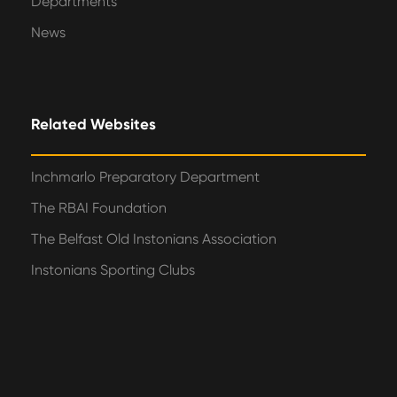
Departments
News
Related Websites
Inchmarlo Preparatory Department
The RBAI Foundation
The Belfast Old Instonians Association
Instonians Sporting Clubs