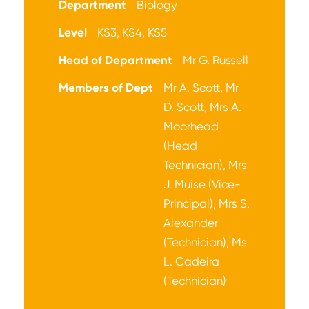
Department
Biology
Level
KS3, KS4, KS5
Head of Department
Mr G. Russell
Members of Dept
Mr A. Scott, Mr
D. Scott, Mrs A.
Moorhead
(Head
Technician), Mrs
J. Muise (Vice-
Principal), Mrs S.
Alexander
(Technician), Ms
L. Cadeira
(Technician)