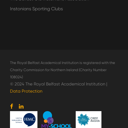
Instonians Sporting Clubs
The Royal Belfast Academical Institution is registered with the
Charity Commission for Northern Ireland (Charity Number
108024)
© 2024 The Royal Belfast Academical Institution |
Data Protection