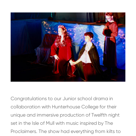
Congratulations to our Junior school drama in
collaboration with Hunterhouse College for their
unique and immersive production of Twelfth night
set in the Isle of Mull with music inspired by The
Proclaimers. The show had everything from kilts to