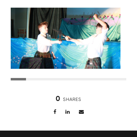
0
SHARES