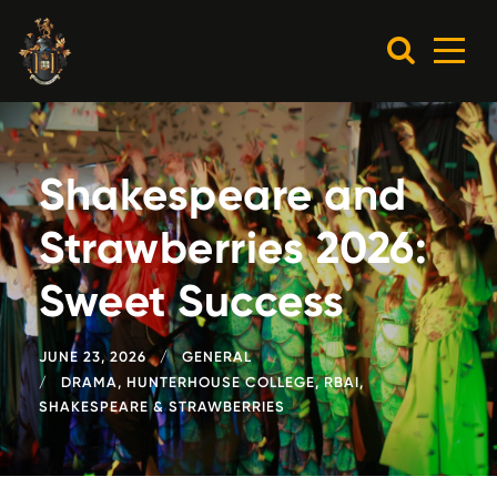
Shakespeare and
Strawberries 2026:
Sweet Success
JUNE 23, 2026
GENERAL
DRAMA
,
HUNTERHOUSE COLLEGE
,
RBAI
,
SHAKESPEARE & STRAWBERRIES