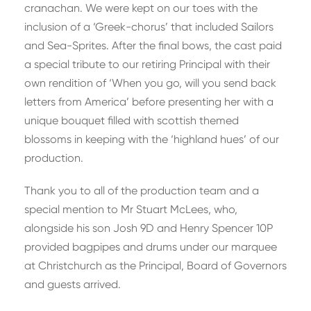
cranachan. We were kept on our toes with the
inclusion of a ‘Greek-chorus’ that included Sailors
and Sea-Sprites. After the final bows, the cast paid
a special tribute to our retiring Principal with their
own rendition of ‘When you go, will you send back
letters from America’ before presenting her with a
unique bouquet filled with scottish themed
blossoms in keeping with the ‘highland hues’ of our
production.
Thank you to all of the production team and a
special mention to Mr Stuart McLees, who,
alongside his son Josh 9D and Henry Spencer 10P
provided bagpipes and drums under our marquee
at Christchurch as the Principal, Board of Governors
and guests arrived.