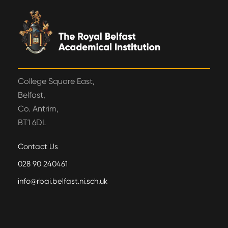
College Square East,
Belfast,
Co. Antrim,
BT1 6DL
Contact Us
028 90 240461
info@rbai.belfast.ni.sch.uk