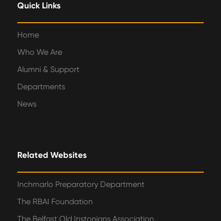
Quick Links
Home
Who We Are
Alumni & Support
Departments
News
Related Websites
Inchmarlo Preparatory Department
The RBAI Foundation
The Belfast Old Instonians Association