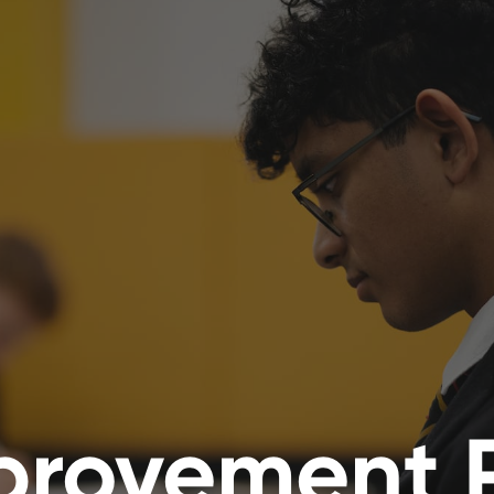
provement 