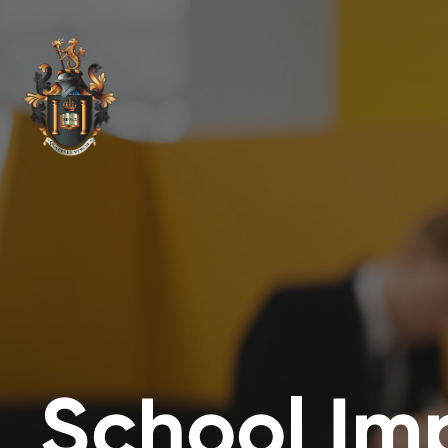
School Im