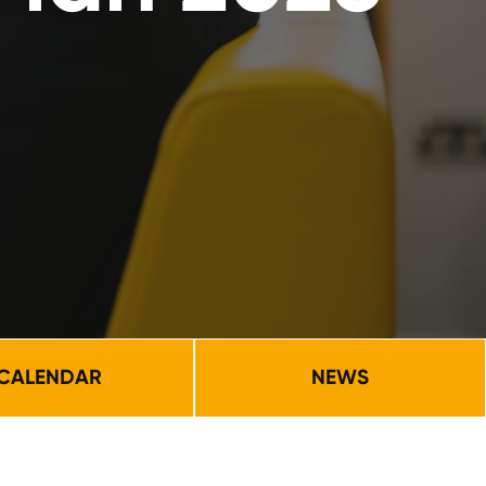
CALENDAR
NEWS