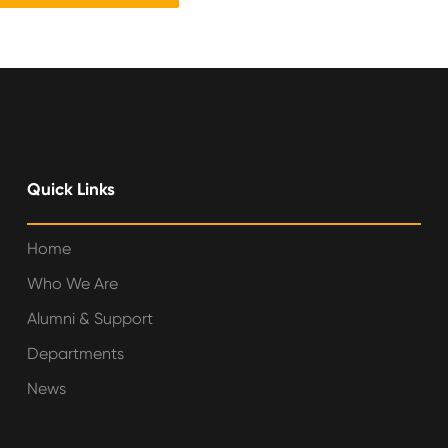
Quick Links
Home
Who We Are
Alumni & Support
Departments
News