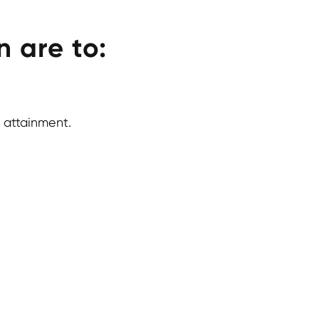
 are to:
 attainment.