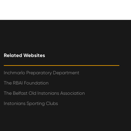
Related Websites
Inchmarlo Preparatory Department
The RBAI Foundation
The Belfast Old Instonians Association
Instonians Sporting Clubs