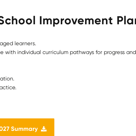
 School Improvement Plan
gaged learners.
 with individual curriculum pathways for progress and
ation.
actice.
2027 Summary