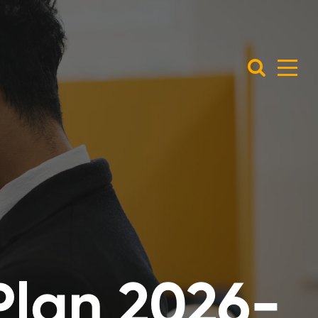
Plan 2026-