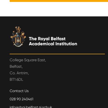
College Square East,
Belfast,
Co. Antrim,
BT1 6DL
Contact Us
028 90 240461
info@rbai.belfast.ni.sch.uk