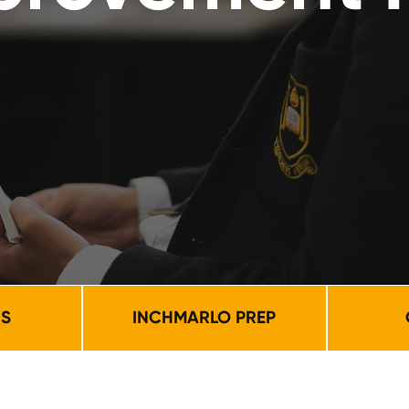
NS
INCHMARLO PREP