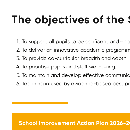
The objectives of the
To support all pupils to be confident and en
To deliver an innovative academic programme
To provide co-curricular breadth and depth.
To prioritise pupils and staff well-being.
To maintain and develop effective communic
Teaching infused by evidence-based best pr
School Improvement Action Plan 2026-