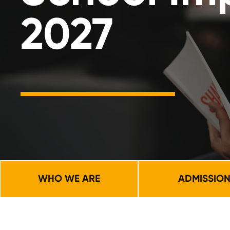
2027
WHO WE ARE
ADMISSIO