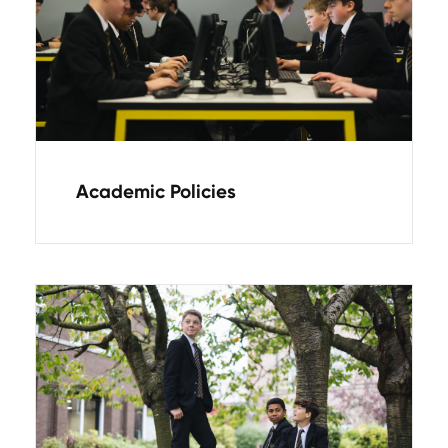
Academic Policies