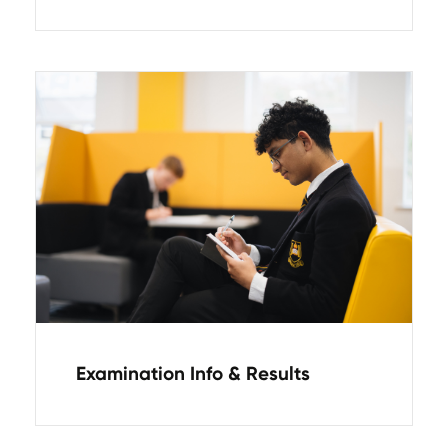
Examination Info & Results