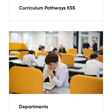
Curriculum Pathways KS5
Departments