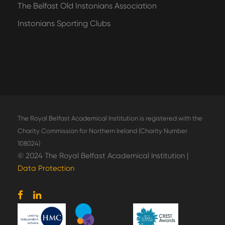
The Belfast Old Instonians Association
Instonians Sporting Clubs
The Royal Belfast Academical Institution is registered with the
Charity Commission for Northern Ireland (Charity Number
108024)
© 2024 The Royal Belfast Academical Institution |
Data Protection