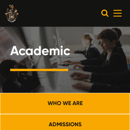
Academic
WHO WE ARE
ADMISSIONS