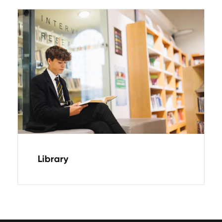
Library