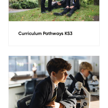
Curriculum Pathways KS3