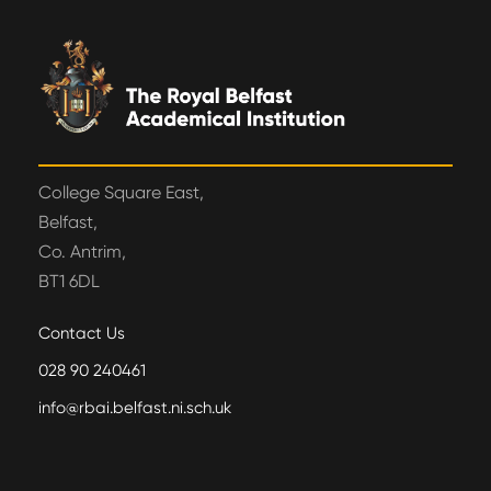
College Square East,
Belfast,
Co. Antrim,
BT1 6DL
Contact Us
028 90 240461
info@rbai.belfast.ni.sch.uk