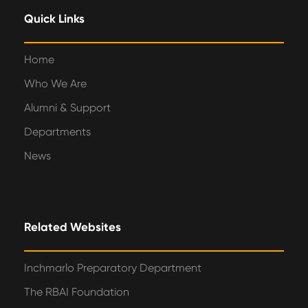
Quick Links
Home
Who We Are
Alumni & Support
Departments
News
Related Websites
Inchmarlo Preparatory Department
The RBAI Foundation