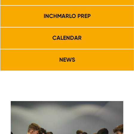
INCHMARLO PREP
CALENDAR
NEWS