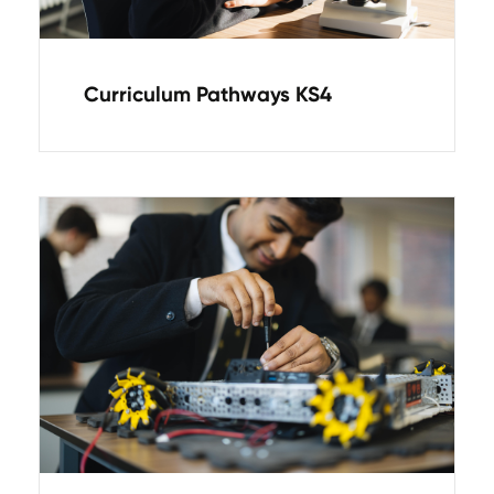
Curriculum Pathways KS4