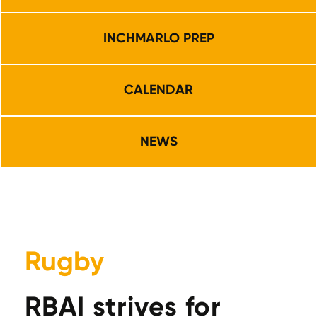
INCHMARLO PREP
CALENDAR
NEWS
Rugby
RBAI strives for