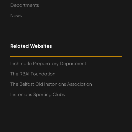
Departments
News
Related Websites
Inchmarlo Preparatory Department
The RBAI Foundation
The Belfast Old Instonians Association
Instonians Sporting Clubs