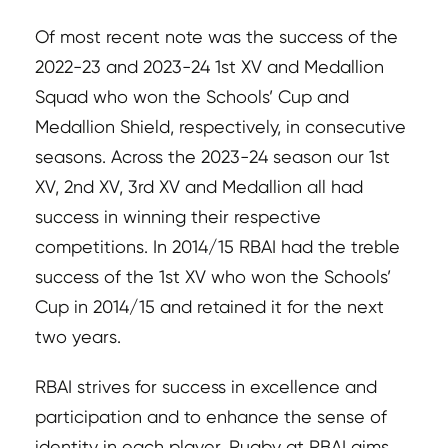
Of most recent note was the success of the
2022-23 and 2023-24 1st XV and Medallion
Squad who won the Schools’ Cup and
Medallion Shield, respectively, in consecutive
seasons. Across the 2023-24 season our 1st
XV, 2nd XV, 3rd XV and Medallion all had
success in winning their respective
competitions. In 2014/15 RBAI had the treble
success of the 1st XV who won the Schools’
Cup in 2014/15 and retained it for the next
two years.
RBAI strives for success in excellence and
participation and to enhance the sense of
identity in each player. Rugby at RBAI aims