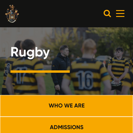
Rugby
WHO WE ARE
ADMISSIONS