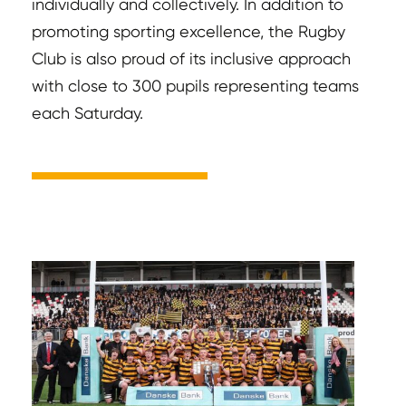
individually and collectively. In addition to
promoting sporting excellence, the Rugby
Club is also proud of its inclusive approach
with close to 300 pupils representing teams
each Saturday.