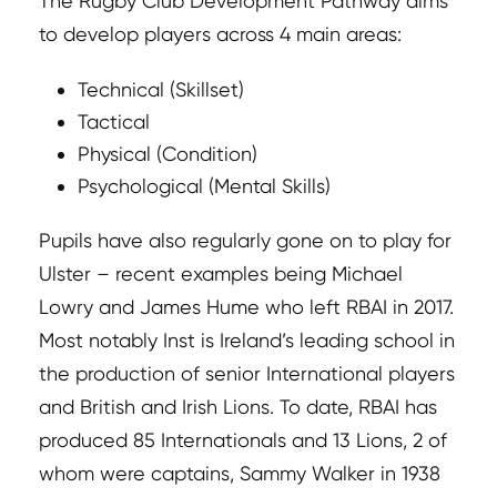
The Rugby Club Development Pathway aims
to develop players across 4 main areas:
Technical (Skillset)
Tactical
Physical (Condition)
Psychological (Mental Skills)
Pupils have also regularly gone on to play for
Ulster – recent examples being Michael
Lowry and James Hume who left RBAI in 2017.
Most notably Inst is Ireland’s leading school in
the production of senior International players
and British and Irish Lions. To date, RBAI has
produced 85 Internationals and 13 Lions, 2 of
whom were captains, Sammy Walker in 1938