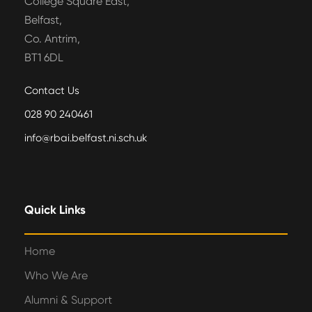
College Square East,
Belfast,
Co. Antrim,
BT1 6DL
Contact Us
028 90 240461
info@rbai.belfast.ni.sch.uk
Quick Links
Home
Who We Are
Alumni & Support