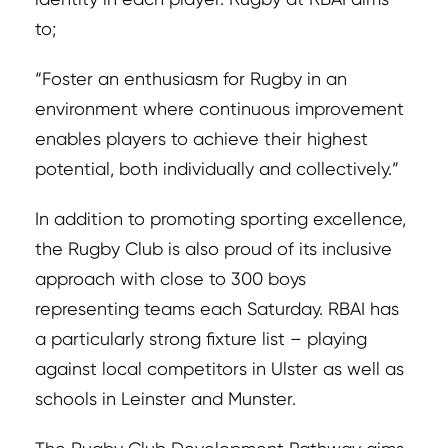
to;
“Foster an enthusiasm for Rugby in an
environment where continuous improvement
enables players to achieve their highest
potential, both individually and collectively.”
In addition to promoting sporting excellence,
the Rugby Club is also proud of its inclusive
approach with close to 300 boys
representing teams each Saturday. RBAI has
a particularly strong fixture list – playing
against local competitors in Ulster as well as
schools in Leinster and Munster.