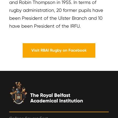
and Robin Thompson in 1955. In terms of
rugby administration, 20 former pupils have
been President of the Ulster Branch and 10
have been President of the IRFU.
Visit RBAI Rugby on Facebook