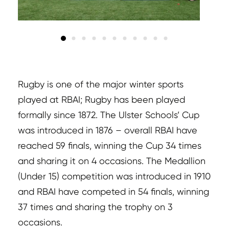
Rugby is one of the major winter sports
played at RBAI; Rugby has been played
formally since 1872. The Ulster Schools’ Cup
was introduced in 1876 – overall RBAI have
reached 59 finals, winning the Cup 34 times
and sharing it on 4 occasions. The Medallion
(Under 15) competition was introduced in 1910
and RBAI have competed in 54 finals, winning
37 times and sharing the trophy on 3
occasions.