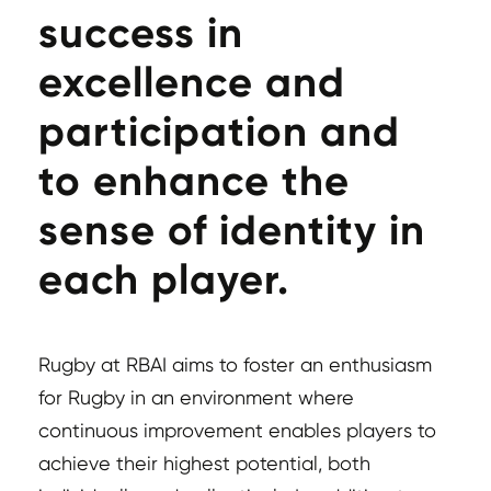
success in
excellence and
participation and
to enhance the
sense of identity in
each player.
Rugby at RBAI aims to foster an enthusiasm
for Rugby in an environment where
continuous improvement enables players to
achieve their highest potential, both