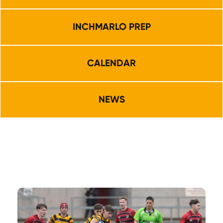
INCHMARLO PREP
CALENDAR
NEWS