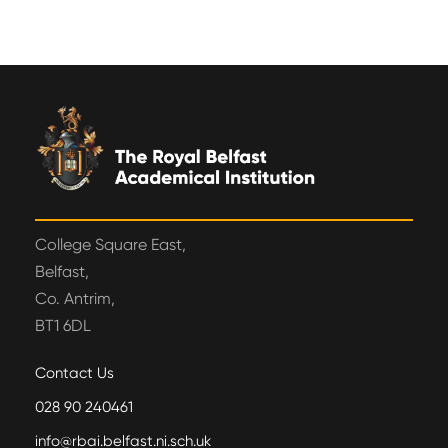
College Square East,
Belfast,
Co. Antrim,
BT1 6DL
Contact Us
028 90 240461
info@rbai.belfast.ni.sch.uk