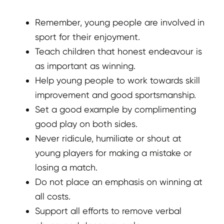
Remember, young people are involved in
sport for their enjoyment.
Teach children that honest endeavour is
as important as winning.
Help young people to work towards skill
improvement and good sportsmanship.
Set a good example by complimenting
good play on both sides.
Never ridicule, humiliate or shout at
young players for making a mistake or
losing a match.
Do not place an emphasis on winning at
all costs.
Support all efforts to remove verbal