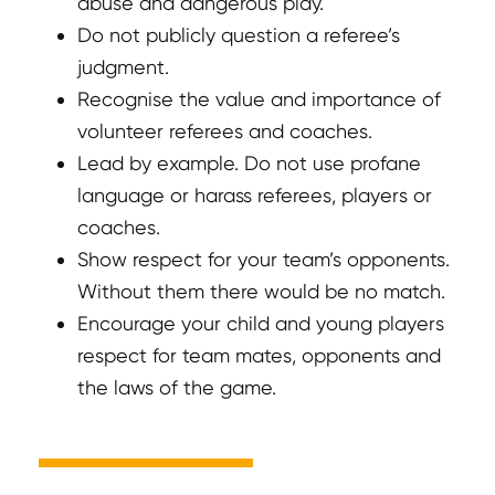
abuse and dangerous play.
Do not publicly question a referee’s
judgment.
Recognise the value and importance of
volunteer referees and coaches.
Lead by example. Do not use profane
language or harass referees, players or
coaches.
Show respect for your team’s opponents.
Without them there would be no match.
Encourage your child and young players
respect for team mates, opponents and
the laws of the game.