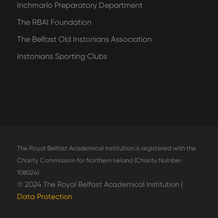
Inchmarlo Preparatory Department
The RBAI Foundation
The Belfast Old Instonians Association
Instonians Sporting Clubs
The Royal Belfast Academical Institution is registered with the
Charity Commission for Northern Ireland (Charity Number
108024)
© 2024 The Royal Belfast Academical Institution |
Data Protection