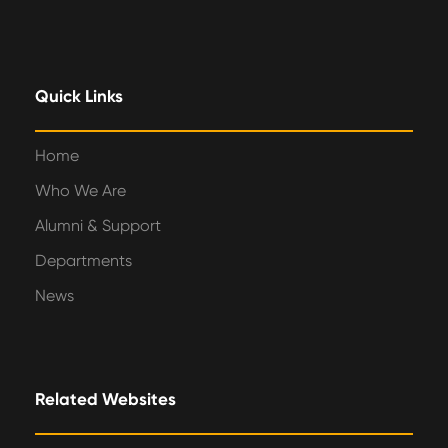
Quick Links
Home
Who We Are
Alumni & Support
Departments
News
Related Websites