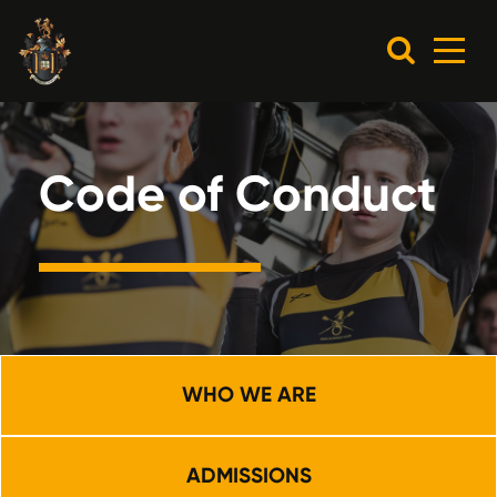
Code of Conduct
WHO WE ARE
ADMISSIONS