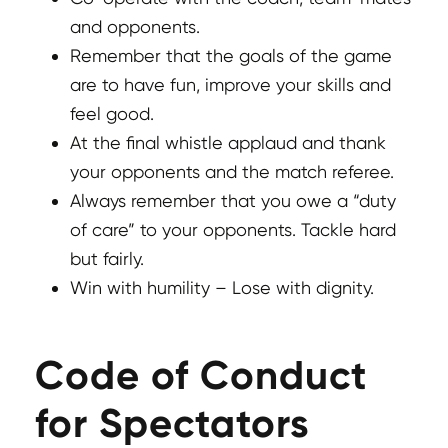
and opponents.
Remember that the goals of the game
are to have fun, improve your skills and
feel good.
At the final whistle applaud and thank
your opponents and the match referee.
Always remember that you owe a “duty
of care” to your opponents. Tackle hard
but fairly.
Win with humility – Lose with dignity.
Code of Conduct
for Spectators