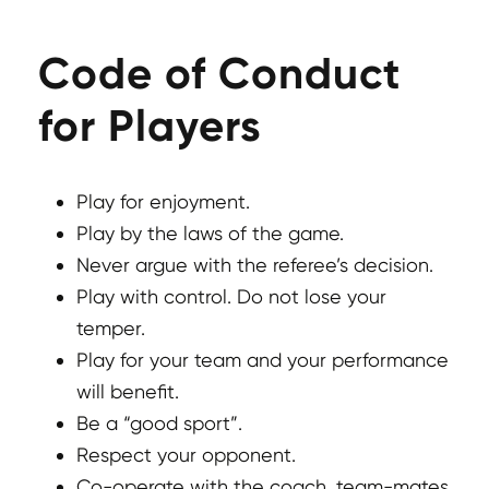
Code of Conduct
for Players
Play for enjoyment.
Play by the laws of the game.
Never argue with the referee’s decision.
Play with control. Do not lose your
temper.
Play for your team and your performance
will benefit.
Be a “good sport”.
Respect your opponent.
Co-operate with the coach, team-mates