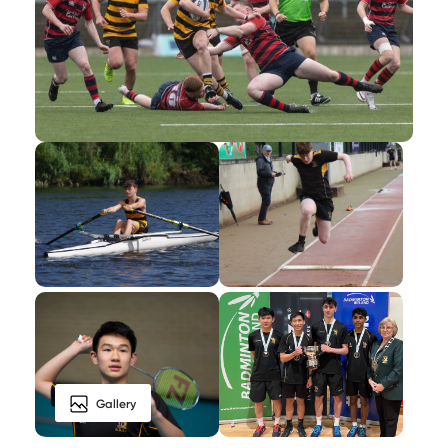
Gallery