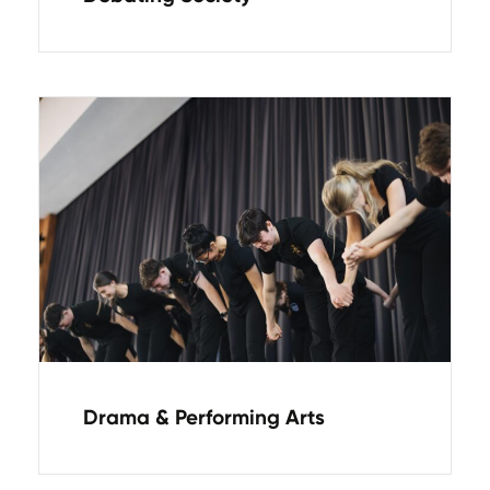
Drama & Performing Arts