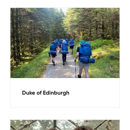
Duke of Edinburgh