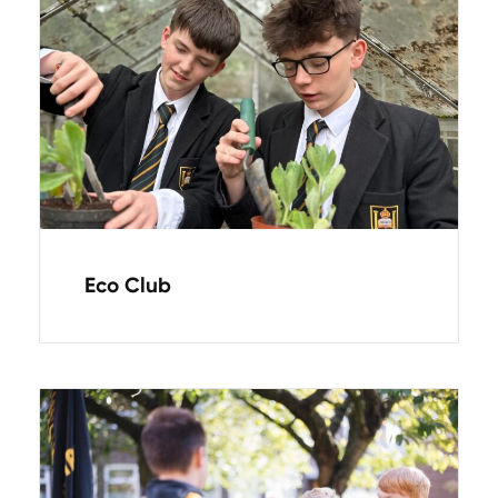
Eco Club