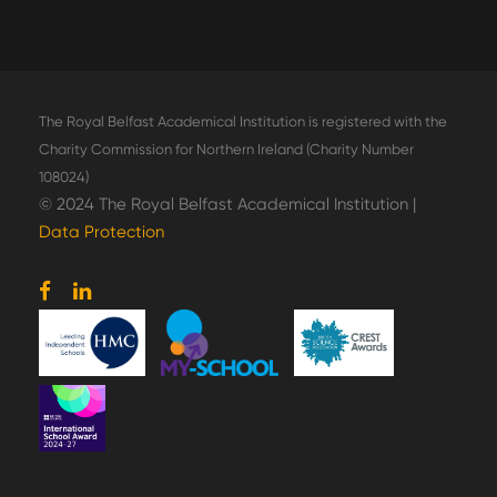
The Royal Belfast Academical Institution is registered with the
Charity Commission for Northern Ireland (Charity Number
108024)
© 2024 The Royal Belfast Academical Institution |
Data Protection