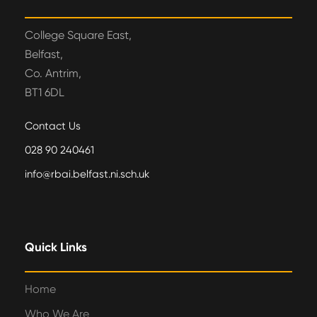
College Square East,
Belfast,
Co. Antrim,
BT1 6DL
Contact Us
028 90 240461
info@rbai.belfast.ni.sch.uk
Quick Links
Home
Who We Are