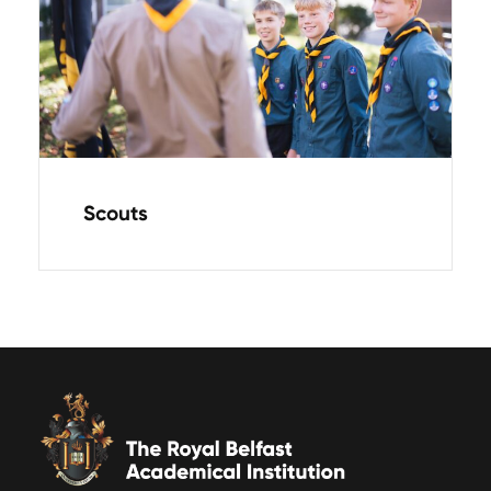
Scouts