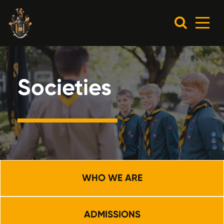
Societies
WHO WE ARE
ADMISSIONS