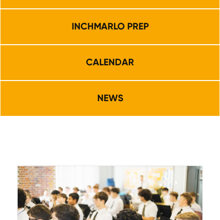
INCHMARLO PREP
CALENDAR
NEWS