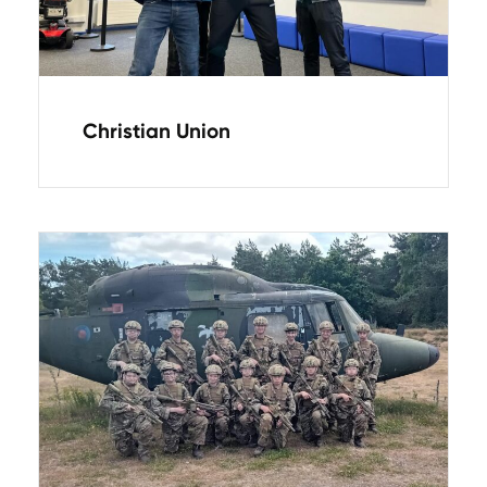
Christian Union