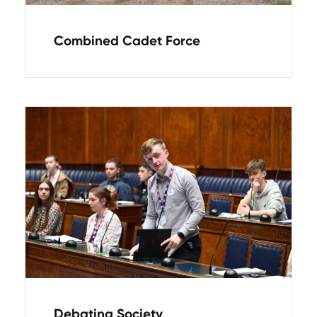
Combined Cadet Force
Debating Society