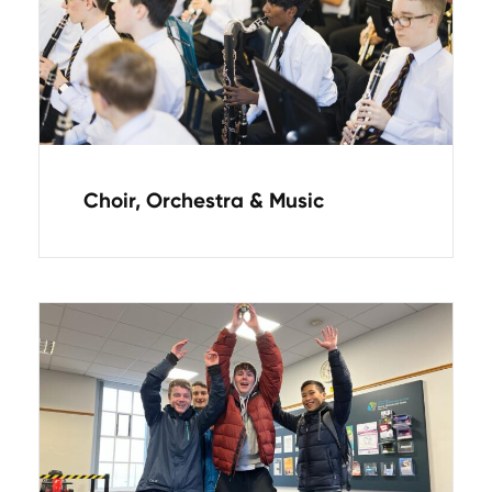
Choir, Orchestra & Music