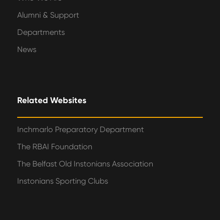
Alumni & Support
Departments
News
Related Websites
Inchmarlo Preparatory Department
The RBAI Foundation
The Belfast Old Instonians Association
Instonians Sporting Clubs