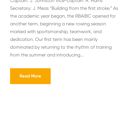
Captain: J. Johnston Vice-captain: R. Harris
Secretary: J. Meas “Building from the first stroke.” As
the academic year began, the RBAIBC opened for
another term, beginning a new rowing season
marked with sportsmanship, teamwork, and
dedication. Our first term has been mainly
dominated by returning to the rhythm of training
from the summer and introducing...
Read More