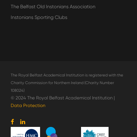
The Belfast Old Instonians Association
Instonians Sporting Clubs
The Royal Belfast Academical Institution is registered with the
Charity Commission for Northern Ireland (Charity Number
108024)
© 2024 The Royal Belfast Academical Institution |
Data Protection