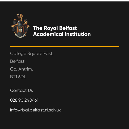
College Square East,
Belfast,
Co. Antrim,
BT1 6DL
Contact Us
028 90 240461
info@rbai.belfast.ni.sch.uk