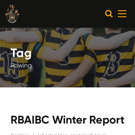
Tag
Rowing
RBAIBC Winter Report