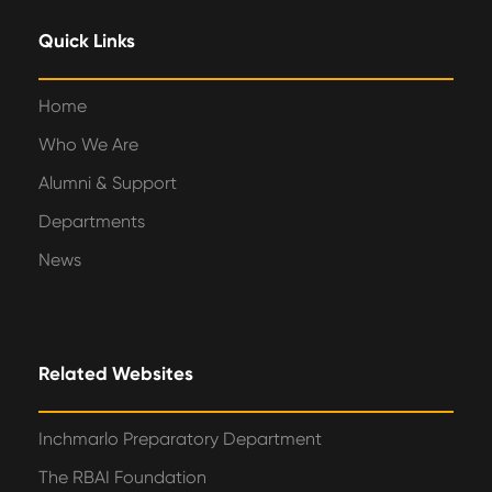
Quick Links
Home
Who We Are
Alumni & Support
Departments
News
Related Websites
Inchmarlo Preparatory Department
The RBAI Foundation