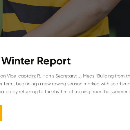
Winter Report
on Vice-captain: R. Harris Secretary: J. Meas “Building from t
r term, beginning a new rowing season marked with sportsman
ted by returning to the rhythm of training from the summer a