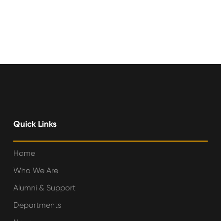
Quick Links
Home
Who We Are
Alumni & Support
Departments