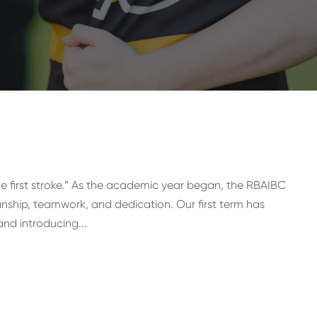
he first stroke.” As the academic year began, the RBAIBC
ship, teamwork, and dedication. Our first term has
nd introducing...