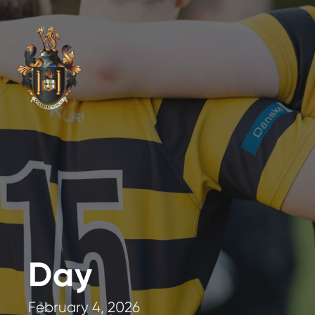
Day
February 4, 2026