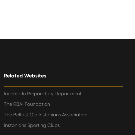
Related Websites
Inchmarlo Preparatory Department
The RBAI Foundation
The Belfast Old Instonians Association
Instonians Sporting Clubs