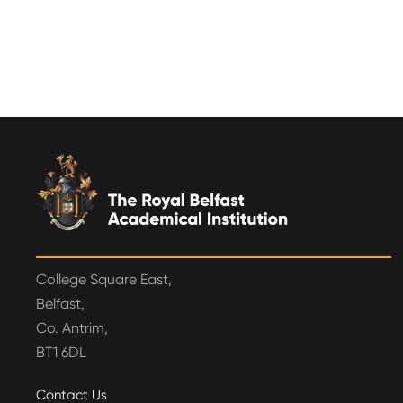
College Square East,
Belfast,
Co. Antrim,
BT1 6DL
Contact Us