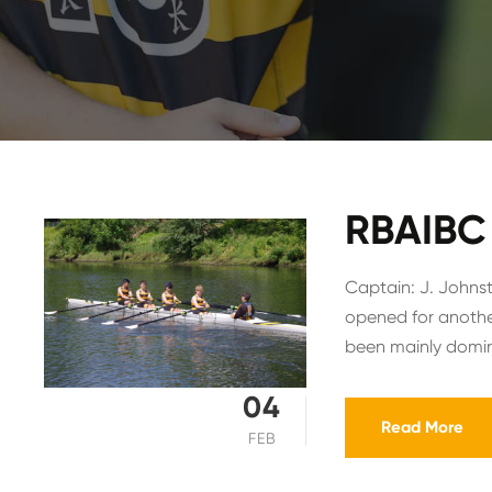
RBAIBC 
Captain: J. Johnst
opened for anothe
been mainly domina
04
Read More
FEB