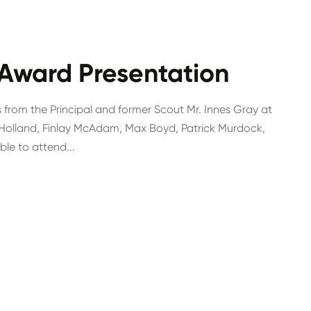
 Award Presentation
 from the Principal and former Scout Mr. Innes Gray at
Holland, Finlay McAdam, Max Boyd, Patrick Murdock,
e to attend...