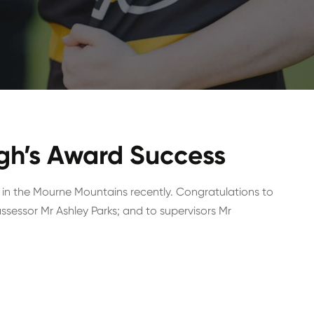
gh’s Award Success
 in the Mourne Mountains recently. Congratulations to
sessor Mr Ashley Parks; and to supervisors Mr