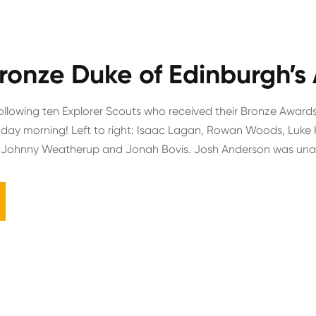
ronze Duke of Edinburgh’s
ollowing ten Explorer Scouts who received their Bronze Awards
day morning! Left to right: Isaac Lagan, Rowan Woods, Luke 
 Johnny Weatherup and Jonah Bovis. Josh Anderson was unabl