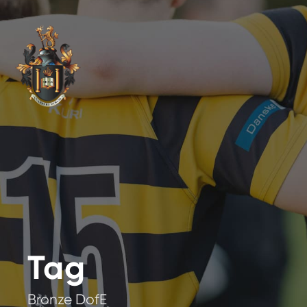
Tag
Bronze DofE