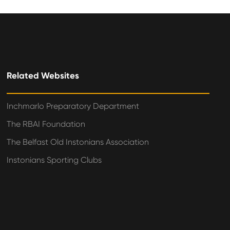
Related Websites
Inchmarlo Preparatory Department
The RBAI Foundation
The Belfast Old Instonians Association
Instonians Sporting Clubs