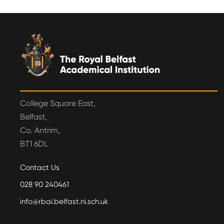
College Square East,
Belfast,
Co. Antrim,
BT1 6DL
Contact Us
028 90 240461
info@rbai.belfast.ni.sch.uk