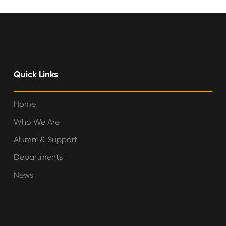
Quick Links
Home
Who We Are
Alumni & Support
Departments
News