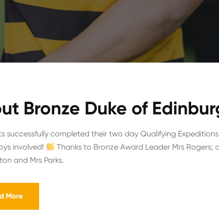
ut Bronze Duke of Edinbur
s successfully completed their two day Qualifying Expeditions
boys involved!
Thanks to Bronze Award Leader Mrs Rogers; as
gton and Mrs Parks.
d More