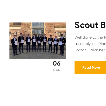
Scout B
Well done to the f
assembly last Mon
Lorcan Gallagher,
06
Read More
MAR