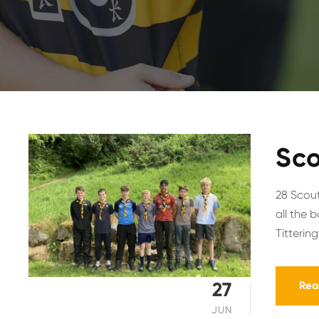
Sco
28 Scout
all the 
Titterin
27
Rea
JUN