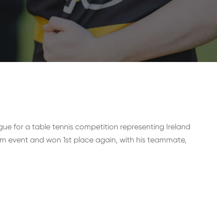
ague for a table tennis competition representing Ireland
m event and won 1st place again, with his teammate,