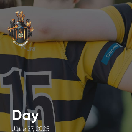
Day
June 27, 2025