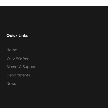
Quick Links
Home
Who We Are
Alumni & Support
Departments
News