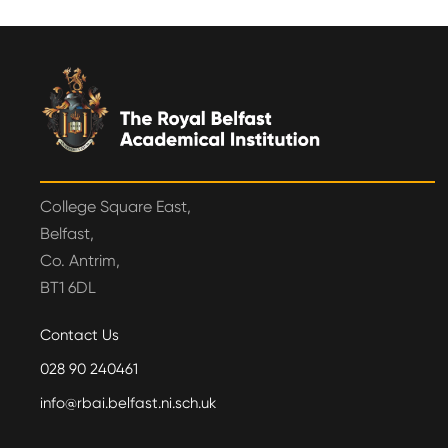
College Square East,
Belfast,
Co. Antrim,
BT1 6DL
Contact Us
028 90 240461
info@rbai.belfast.ni.sch.uk