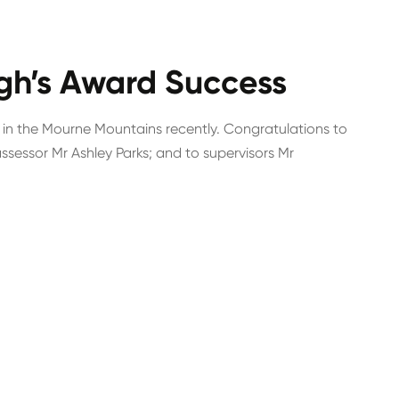
gh’s Award Success
 in the Mourne Mountains recently. Congratulations to
sessor Mr Ashley Parks; and to supervisors Mr