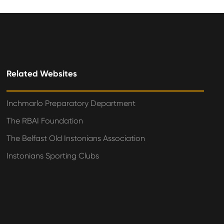
Related Websites
Inchmarlo Preparatory Department
The RBAI Foundation
The Belfast Old Instonians Association
Instonians Sporting Clubs