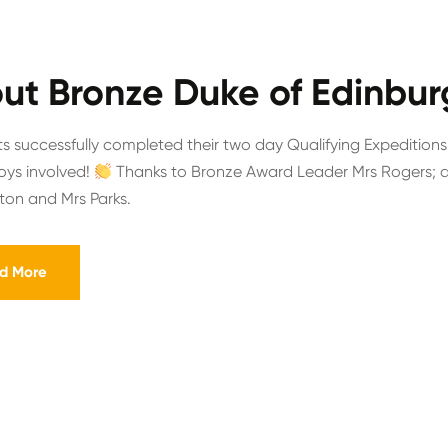
ut Bronze Duke of Edinbur
s successfully completed their two day Qualifying Expeditions
boys involved!
Thanks to Bronze Award Leader Mrs Rogers; as
gton and Mrs Parks.
d More