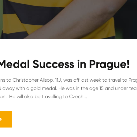
Medal Success in Prague!
s to Christopher Allsop, 11J, was off last week to travel to Pr
 away with a gold medal. He was in the age 15 and under tea
n. He will also be travelling to Czech...
e