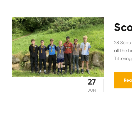
Sco
28 Scout
all the 
Titterin
27
Rea
JUN