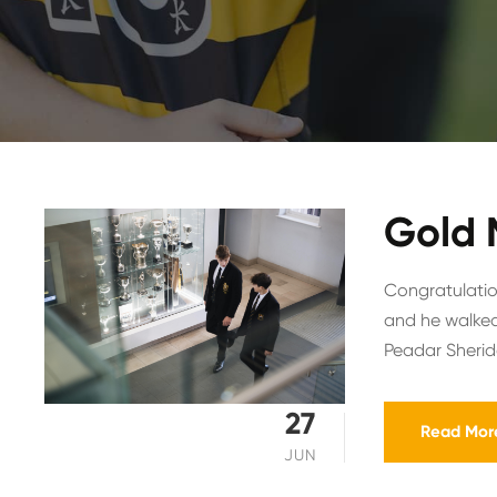
Gold 
Congratulation
and he walked
Peadar Sherida
27
Read Mor
JUN