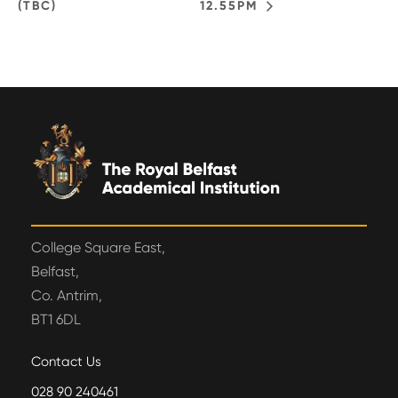
(TBC)
12.55PM
College Square East,
Belfast,
Co. Antrim,
BT1 6DL
Contact Us
028 90 240461