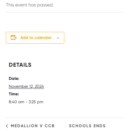
This event has passed.
Add to calendar
DETAILS
Date:
November 12, 2024
Time:
8:40 am - 3:25 pm
MEDALLION V CCB
SCHOOLS ENDS