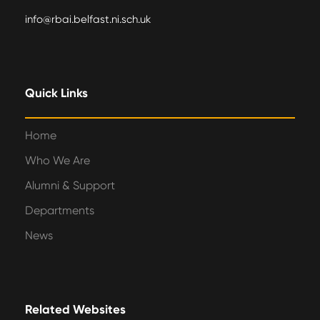
info@rbai.belfast.ni.sch.uk
Quick Links
Home
Who We Are
Alumni & Support
Departments
News
Related Websites