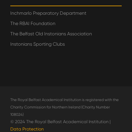
Inchmarlo Preparatory Department
The RBAI Foundation
The Belfast Old Instonians Association
Instonians Sporting Clubs
The Royal Belfast Academical Institution is registered with the
Charity Commission for Northern Ireland (Charity Number
108024)
© 2024 The Royal Belfast Academical Institution |
Data Protection