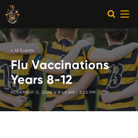
« All Events
Flu Vaccinations
Years 8-12
NOVEMBER 12, 2024 @ 8:40 AM
-
3:25 PM