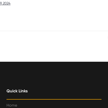
9, 2024
Quick Links
Home