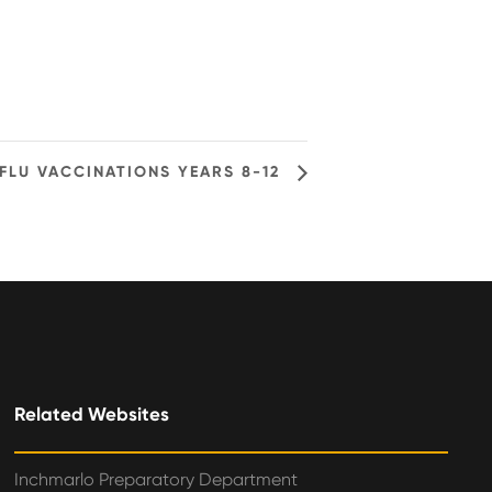
FLU VACCINATIONS YEARS 8-12
Related Websites
Inchmarlo Preparatory Department