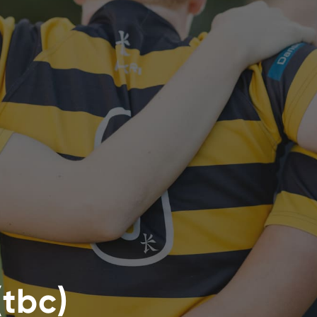
(tbc)