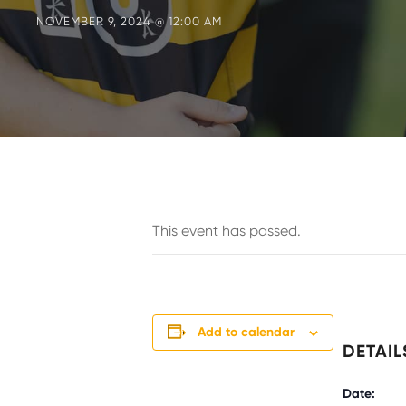
NOVEMBER 9, 2024 @ 12:00 AM
This event has passed.
Add to calendar
DETAIL
Date: