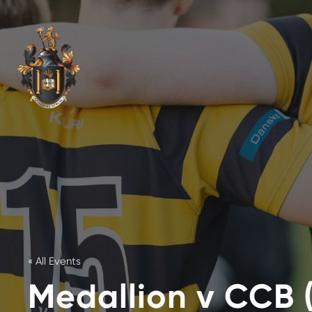
« All Events
Medallion v CCB 