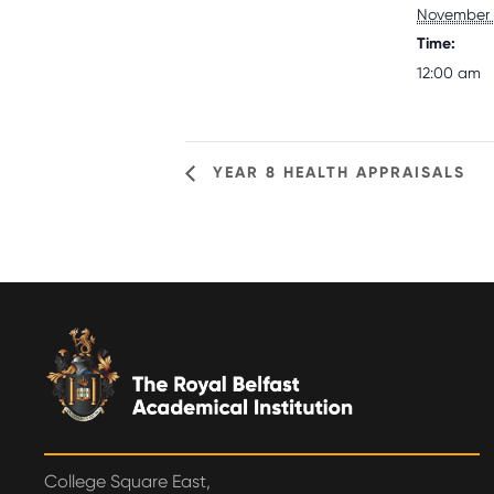
November 
Time:
12:00 am
YEAR 8 HEALTH APPRAISALS
College Square East,