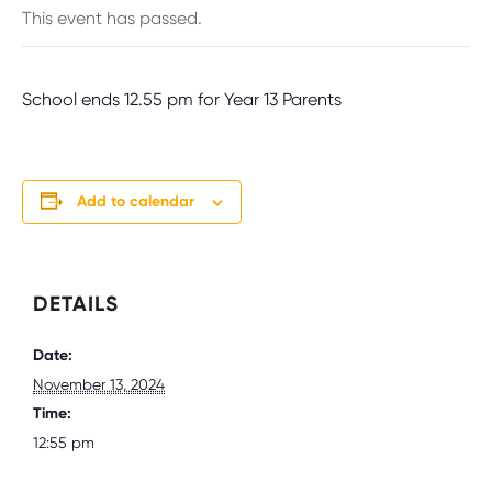
This event has passed.
School ends 12.55 pm for Year 13 Parents
Add to calendar
DETAILS
Date:
November 13, 2024
Time:
12:55 pm