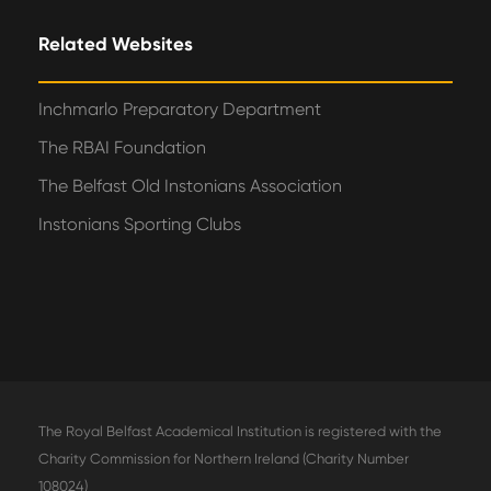
Related Websites
Inchmarlo Preparatory Department
The RBAI Foundation
The Belfast Old Instonians Association
Instonians Sporting Clubs
The Royal Belfast Academical Institution is registered with the
Charity Commission for Northern Ireland (Charity Number
108024)