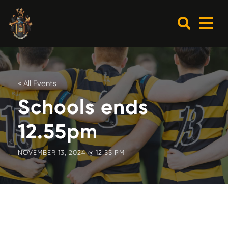
« All Events
Schools ends
12.55pm
NOVEMBER 13, 2024 @ 12:55 PM