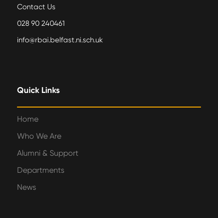
Contact Us
028 90 240461
info@rbai.belfast.ni.sch.uk
Quick Links
Home
Who We Are
Alumni & Support
Departments
News