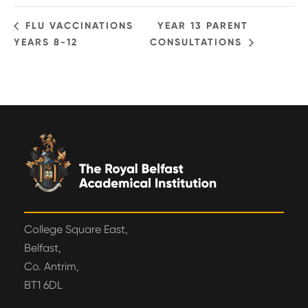
FLU VACCINATIONS
YEAR 13 PARENT
YEARS 8-12
CONSULTATIONS
College Square East,
Belfast,
Co. Antrim,
BT1 6DL