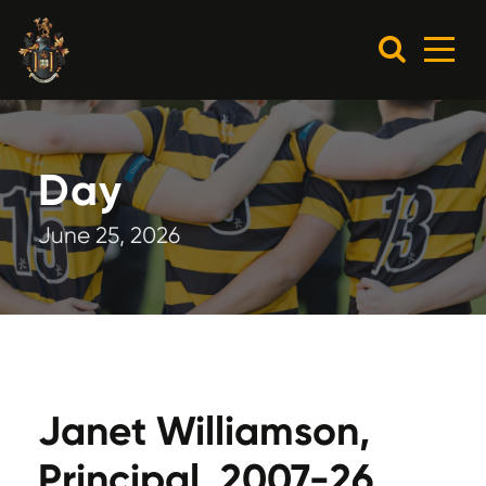
Day
June 25, 2026
Janet Williamson,
Principal, 2007-26