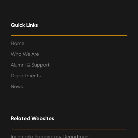
Quick Links
Home
Who We Are
Alumni & Support
Departments
News
Related Websites
Inchmarlo Preparatory Department