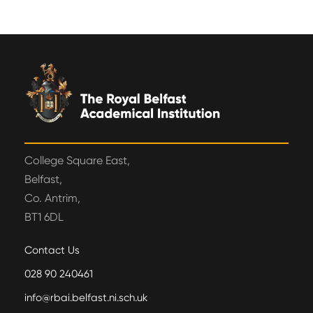
College Square East,
Belfast,
Co. Antrim,
BT1 6DL
Contact Us
028 90 240461
info@rbai.belfast.ni.sch.uk