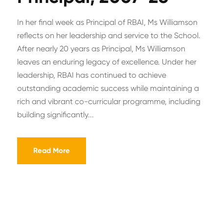
In her final week as Principal of RBAI, Ms Williamson
reflects on her leadership and service to the School.
After nearly 20 years as Principal, Ms Williamson
leaves an enduring legacy of excellence. Under her
leadership, RBAI has continued to achieve
outstanding academic success while maintaining a
rich and vibrant co-curricular programme, including
building significantly...
Read More