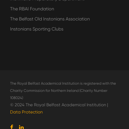
The RBAI Foundation
The Belfast Old Instonians Association
Instonians Sporting Clubs
The Royal Belfast Academical Institution is registered with the
Charity Commission for Northern Ireland (Charity Number
108024)
© 2024 The Royal Belfast Academical Institution |
Data Protection