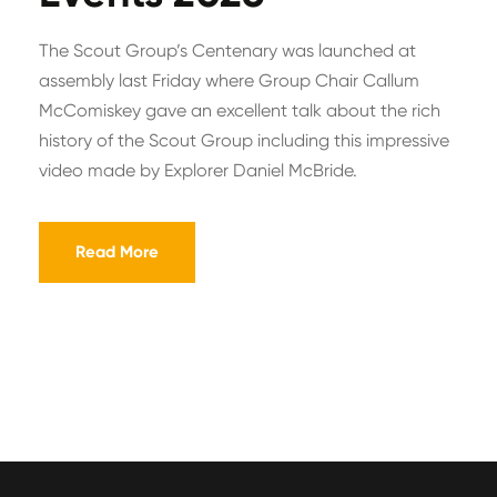
The Scout Group’s Centenary was launched at
assembly last Friday where Group Chair Callum
McComiskey gave an excellent talk about the rich
history of the Scout Group including this impressive
video made by Explorer Daniel McBride.
Read More