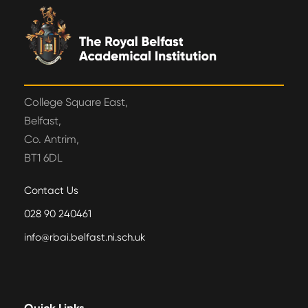
College Square East,
Belfast,
Co. Antrim,
BT1 6DL
Contact Us
028 90 240461
info@rbai.belfast.ni.sch.uk