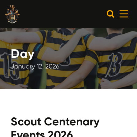
Day
January 12, 2026
Scout Centenary
Events 2026