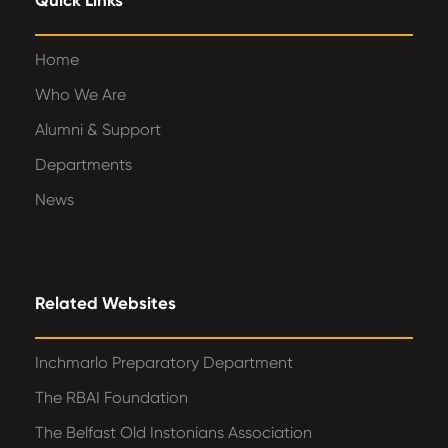
Quick Links
Home
Who We Are
Alumni & Support
Departments
News
Related Websites
Inchmarlo Preparatory Department
The RBAI Foundation
The Belfast Old Instonians Association