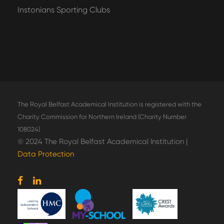
Instonians Sporting Clubs
The Royal Belfast Academical Institution is registered with the
Charity Commission for Northern Ireland (Charity Number
108024)
© 2024 The Royal Belfast Academical Institution |
Data Protection