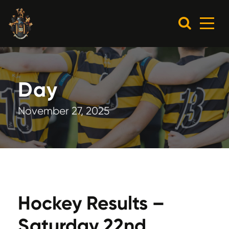
Day
November 27, 2025
Hockey Results –
Saturday 22nd