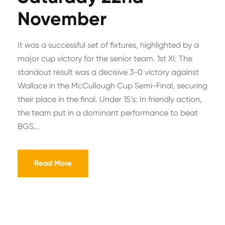
November
It was a successful set of fixtures, highlighted by a
major cup victory for the senior team. 1st XI: The
standout result was a decisive 3-0 victory against
Wallace in the McCullough Cup Semi-Final, securing
their place in the final. Under 15’s: In friendly action,
the team put in a dominant performance to beat
BGS...
Read More