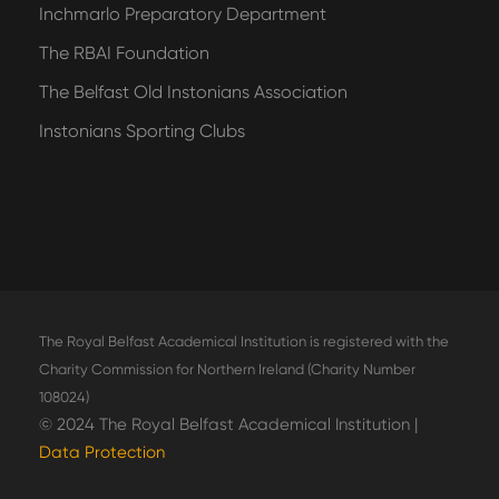
Inchmarlo Preparatory Department
The RBAI Foundation
The Belfast Old Instonians Association
Instonians Sporting Clubs
The Royal Belfast Academical Institution is registered with the
Charity Commission for Northern Ireland (Charity Number
108024)
© 2024 The Royal Belfast Academical Institution |
Data Protection