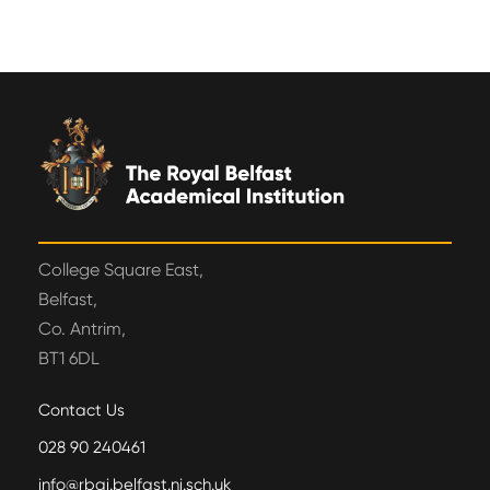
College Square East,
Belfast,
Co. Antrim,
BT1 6DL
Contact Us
028 90 240461
info@rbai.belfast.ni.sch.uk