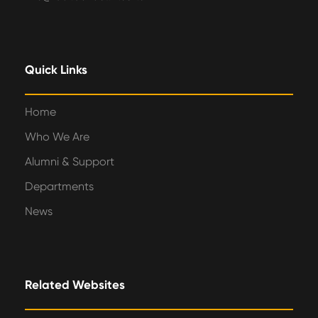
Quick Links
Home
Who We Are
Alumni & Support
Departments
News
Related Websites