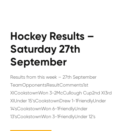
Hockey Results –
Saturday 27th
September
Results from this week – 27th September
TeamOpponentsResultComments1st
XICookstownWon 3-2McCullough Cup2nd XI3rd
XIUnder 15’sCookstownDrew 1-1FriendlyUnder
14’sCookstownWon 6-1FriendlyUnder
13’sCookstownWon 3-1FriendlyUnder 12’s