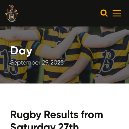
Day
September 29, 2025
Rugby Results from
Saturday 27th