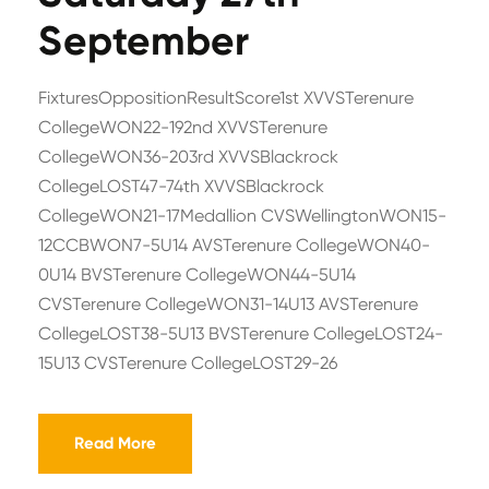
September
FixturesOppositionResultScore1st XVVSTerenure
CollegeWON22-192nd XVVSTerenure
CollegeWON36-203rd XVVSBlackrock
CollegeLOST47-74th XVVSBlackrock
CollegeWON21-17Medallion CVSWellingtonWON15-
12CCBWON7-5U14 AVSTerenure CollegeWON40-
0U14 BVSTerenure CollegeWON44-5U14
CVSTerenure CollegeWON31-14U13 AVSTerenure
CollegeLOST38-5U13 BVSTerenure CollegeLOST24-
15U13 CVSTerenure CollegeLOST29-26
Read More