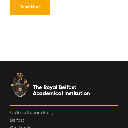
Read More
College Square East,
Belfast,
Co. Antrim,