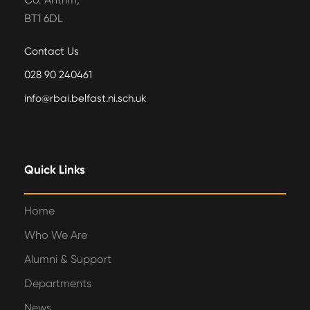
BT1 6DL
Contact Us
028 90 240461
info@rbai.belfast.ni.sch.uk
Quick Links
Home
Who We Are
Alumni & Support
Departments
News