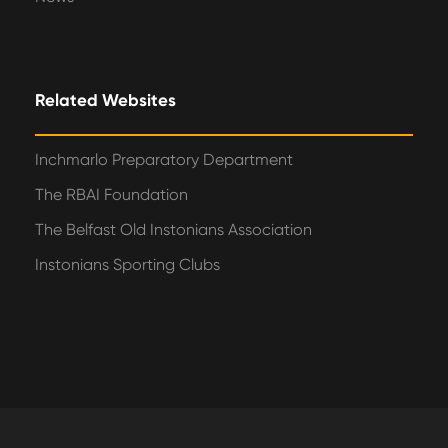
Related Websites
Inchmarlo Preparatory Department
The RBAI Foundation
The Belfast Old Instonians Association
Instonians Sporting Clubs