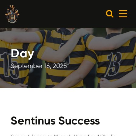
Day
September 16, 2025
Sentinus Success