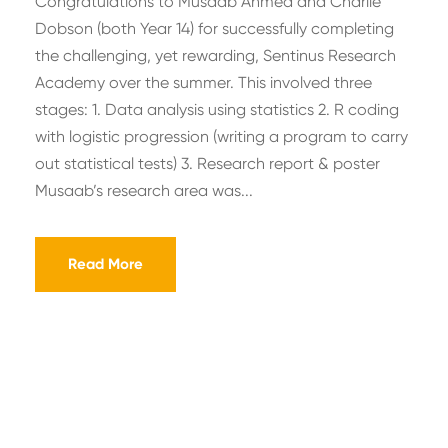
Congratulations to Musaab Ahmed and Charlie
Dobson (both Year 14) for successfully completing
the challenging, yet rewarding, Sentinus Research
Academy over the summer. This involved three
stages: 1. Data analysis using statistics 2. R coding
with logistic progression (writing a program to carry
out statistical tests) 3. Research report & poster
Musaab’s research area was...
Read More