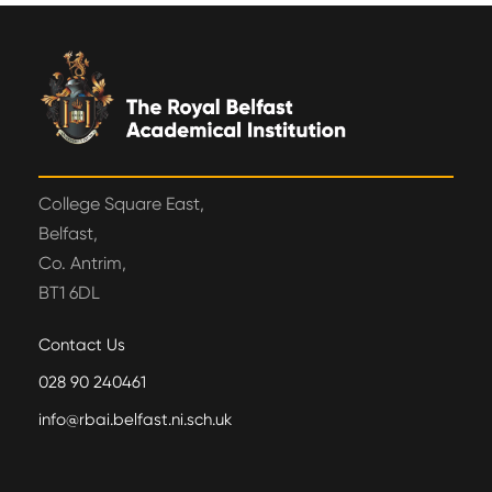
College Square East,
Belfast,
Co. Antrim,
BT1 6DL
Contact Us
028 90 240461
info@rbai.belfast.ni.sch.uk