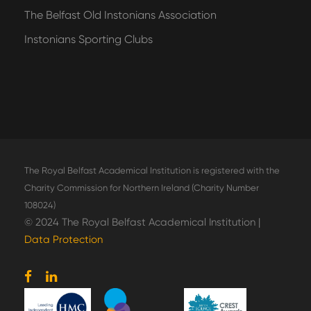
The Belfast Old Instonians Association
Instonians Sporting Clubs
The Royal Belfast Academical Institution is registered with the
Charity Commission for Northern Ireland (Charity Number
108024)
© 2024 The Royal Belfast Academical Institution |
Data Protection