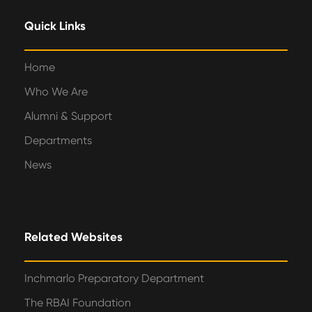
Quick Links
Home
Who We Are
Alumni & Support
Departments
News
Related Websites
Inchmarlo Preparatory Department
The RBAI Foundation