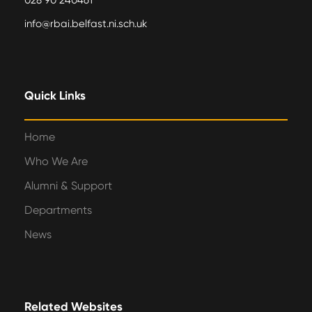
028 90 240461
info@rbai.belfast.ni.sch.uk
Quick Links
Home
Who We Are
Alumni & Support
Departments
News
Related Websites