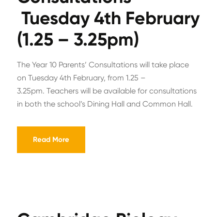
Tuesday 4th February
(1.25 – 3.25pm)
The Year 10 Parents’ Consultations will take place
on Tuesday 4th February, from 1.25 –
3.25pm. Teachers will be available for consultations
in both the school’s Dining Hall and Common Hall.
Read More