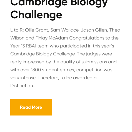
Cambridge Biology
Challenge
L to R: Ollie Grant, Sam Wallace, Jason Gillen, Theo
Wilson and Finlay McAdam Congratulations to the
Year 13 RBAI team who participated in this year’s
Cambridge Biology Challenge. The judges were
really impressed by the quality of submissions and
with over 1800 student entries, competition was
very intense. Therefore, to be awarded a
Distinction...
Read More