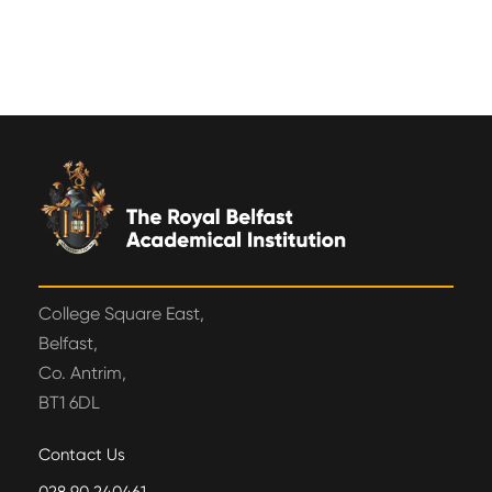
College Square East,
Belfast,
Co. Antrim,
BT1 6DL
Contact Us