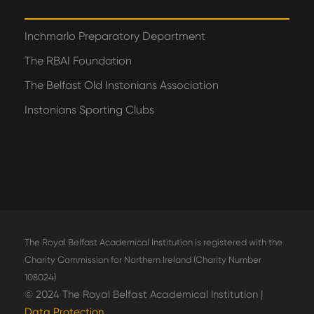
Inchmarlo Preparatory Department
The RBAI Foundation
The Belfast Old Instonians Association
Instonians Sporting Clubs
The Royal Belfast Academical Institution is registered with the
Charity Commission for Northern Ireland (Charity Number
108024)
© 2024 The Royal Belfast Academical Institution |
Data Protection