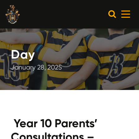
Day
January 28, 2025
Year 10 Parents’
Consultations –