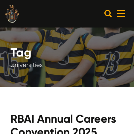
Tag
Universities
RBAI Annual Careers
Convention 2025