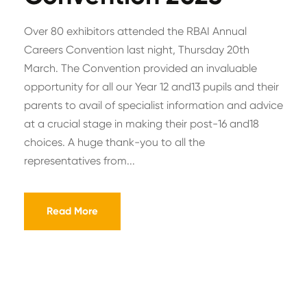
Over 80 exhibitors attended the RBAI Annual
Careers Convention last night, Thursday 20th
March. The Convention provided an invaluable
opportunity for all our Year 12 and13 pupils and their
parents to avail of specialist information and advice
at a crucial stage in making their post-16 and18
choices. A huge thank-you to all the
representatives from...
Read More