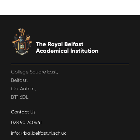
College Square East,
Belfast,
Co. Antrim,
BT1 6DL
Contact Us
028 90 240461
info@rbai.belfast.ni.sch.uk