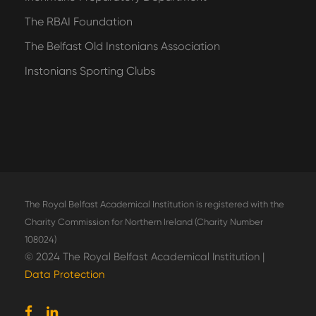
The RBAI Foundation
The Belfast Old Instonians Association
Instonians Sporting Clubs
The Royal Belfast Academical Institution is registered with the
Charity Commission for Northern Ireland (Charity Number
108024)
© 2024 The Royal Belfast Academical Institution |
Data Protection