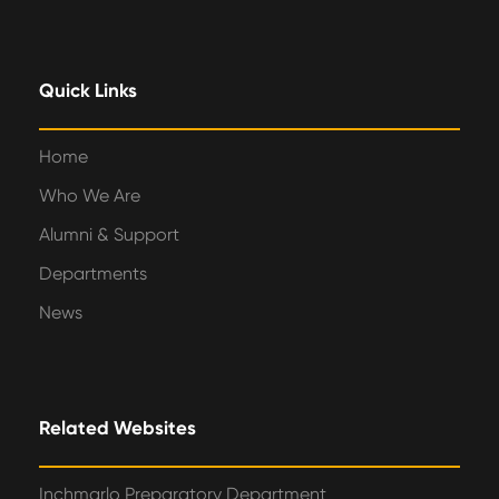
Quick Links
Home
Who We Are
Alumni & Support
Departments
News
Related Websites
Inchmarlo Preparatory Department