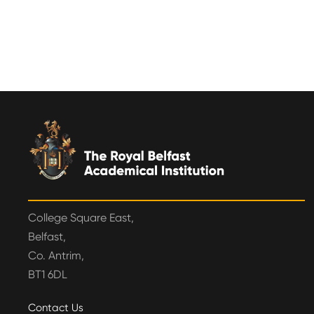
College Square East,
Belfast,
Co. Antrim,
BT1 6DL
Contact Us