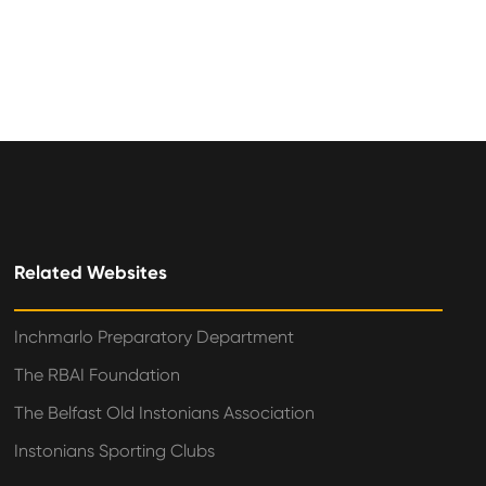
Related Websites
Inchmarlo Preparatory Department
The RBAI Foundation
The Belfast Old Instonians Association
Instonians Sporting Clubs