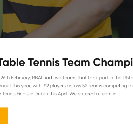
 Table Tennis Team Champ
6th February, RBAI had two teams that took part in the Ulst
nout this year, with 312 players across 52 teams competing for
 Tennis Finals in Dublin this April. We entered a team in...