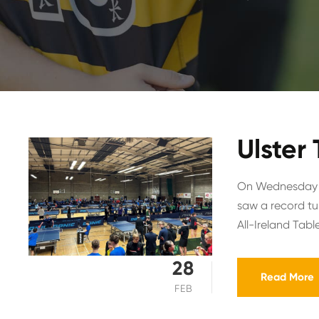
Ulster
On Wednesday 2
saw a record tur
All-Ireland Table
28
Read More
FEB