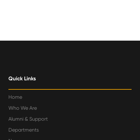
Quick Links
Home
Who We Are
Alumni & Support
Departments