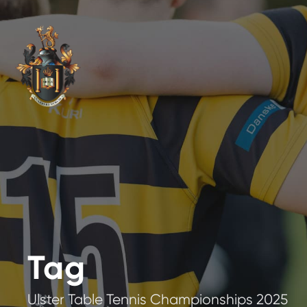
Tag
Ulster Table Tennis Championships 2025