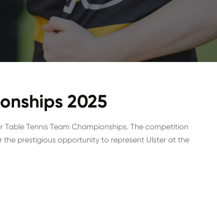
ionships 2025
er Table Tennis Team Championships. The competition
 the prestigious opportunity to represent Ulster at the