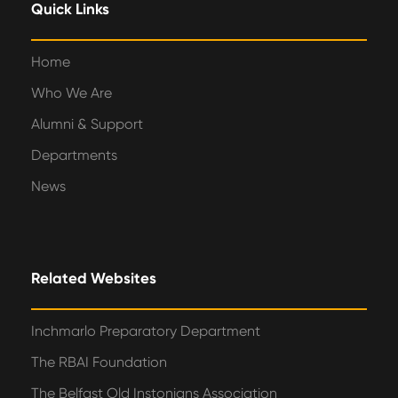
Quick Links
Home
Who We Are
Alumni & Support
Departments
News
Related Websites
Inchmarlo Preparatory Department
The RBAI Foundation
The Belfast Old Instonians Association