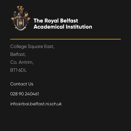
College Square East,
Belfast,
Co. Antrim,
BT1 6DL
Contact Us
028 90 240461
info@rbai.belfast.ni.sch.uk