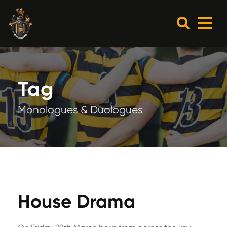
Tag
Monologues & Duologues
House Drama