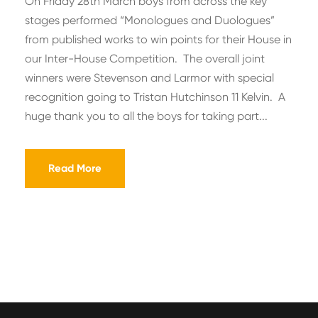
On Friday 28th March boys from across the key
stages performed “Monologues and Duologues”
from published works to win points for their House in
our Inter-House Competition. The overall joint
winners were Stevenson and Larmor with special
recognition going to Tristan Hutchinson 11 Kelvin. A
huge thank you to all the boys for taking part...
Read More