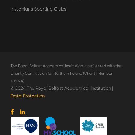
Instonians Sporting Clubs
The Royal Belfast Academical Institution is registered with the
Charity Commission for Northern Ireland (Charity Number
108024)
© 2024 The Royal Belfast Academical Institution |
Data Protection