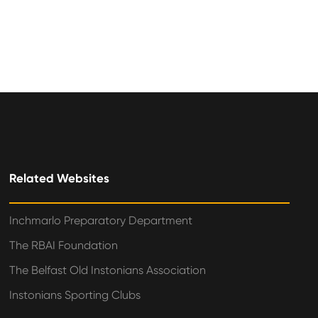
Related Websites
Inchmarlo Preparatory Department
The RBAI Foundation
The Belfast Old Instonians Association
Instonians Sporting Clubs