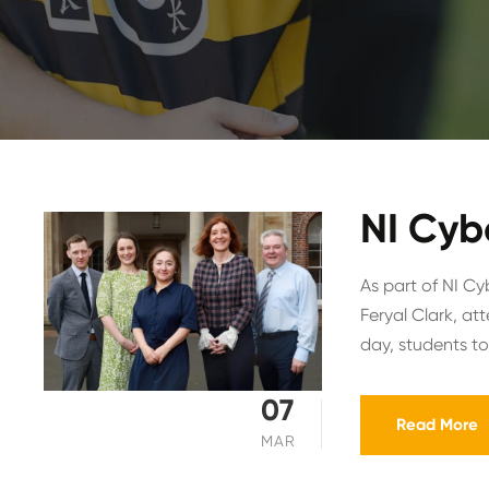
NI Cyb
As part of NI Cy
Feryal Clark, a
day, students too
07
Read More
MAR