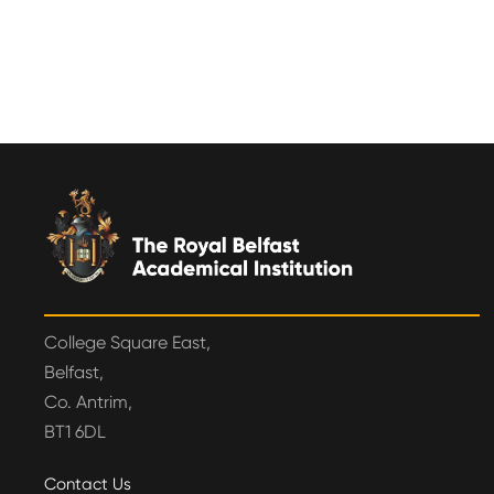
College Square East,
Belfast,
Co. Antrim,
BT1 6DL
Contact Us