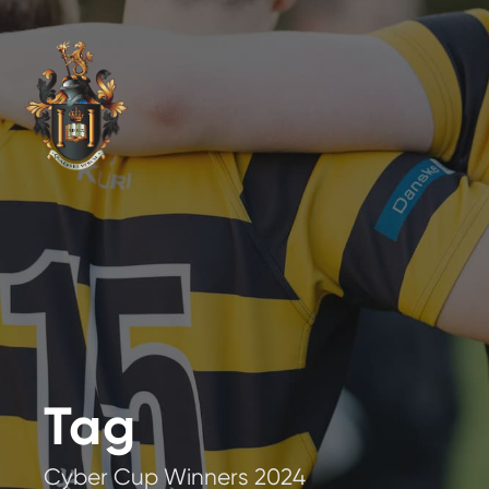
Tag
Cyber Cup Winners 2024