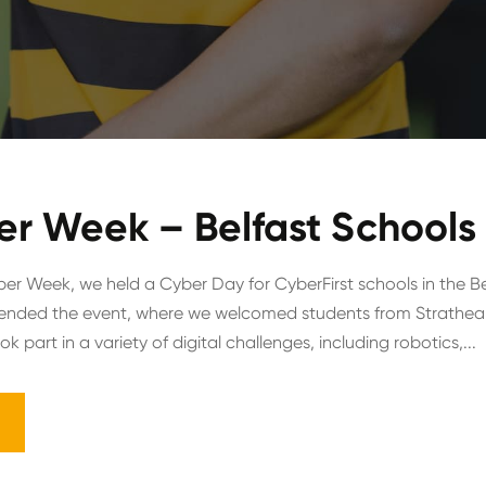
er Week – Belfast Schools
ber Week, we held a Cyber Day for CyberFirst schools in the Be
ttended the event, where we welcomed students from Strathea
k part in a variety of digital challenges, including robotics,...