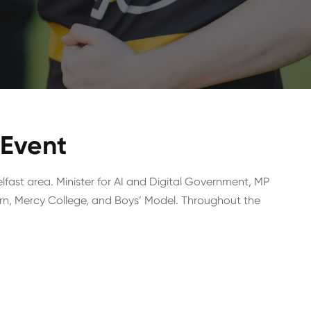
 Event
lfast area. Minister for AI and Digital Government, MP
rn, Mercy College, and Boys’ Model. Throughout the