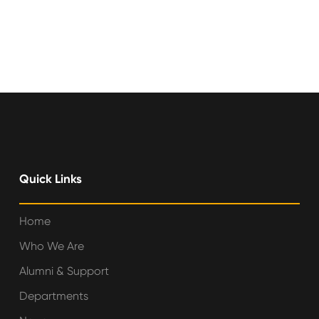
Quick Links
Home
Who We Are
Alumni & Support
Departments