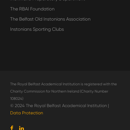
The RBAI Foundation
The Belfast Old Instonians Association
Instonians Sporting Clubs
The Royal Belfast Academical Institution is registered with the
Charity Commission for Northern Ireland (Charity Number
108024)
© 2024 The Royal Belfast Academical Institution |
Data Protection