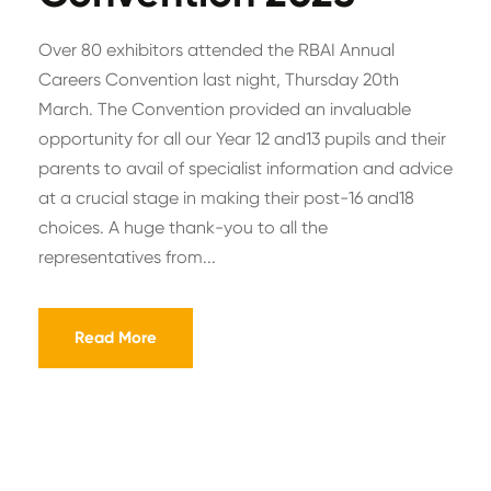
Over 80 exhibitors attended the RBAI Annual
Careers Convention last night, Thursday 20th
March. The Convention provided an invaluable
opportunity for all our Year 12 and13 pupils and their
parents to avail of specialist information and advice
at a crucial stage in making their post-16 and18
choices. A huge thank-you to all the
representatives from...
Read More