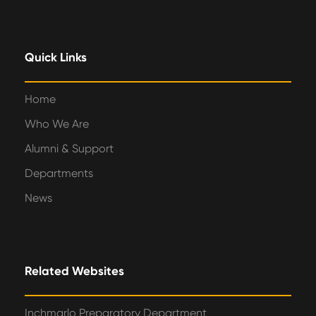
Quick Links
Home
Who We Are
Alumni & Support
Departments
News
Related Websites
Inchmarlo Preparatory Department