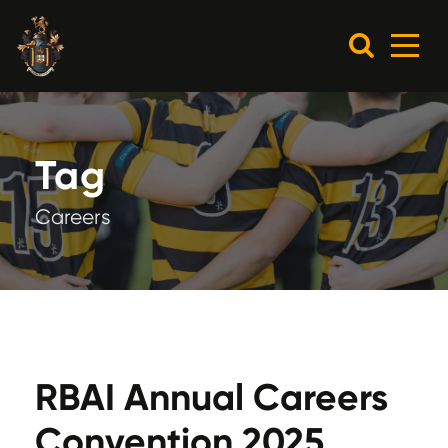
Tag
Careers
RBAI Annual Careers
Convention 2025