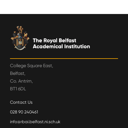
College Square East,
Belfast,
Co. Antrim,
BT1 6DL
Contact Us
028 90 240461
info@rbai.belfast.ni.sch.uk