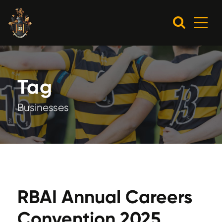
Tag
Businesses
RBAI Annual Careers
Convention 2025