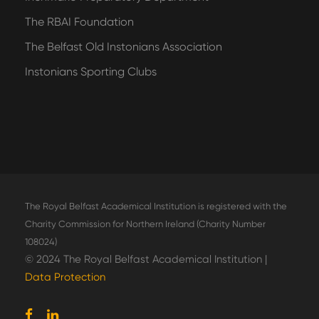
The RBAI Foundation
The Belfast Old Instonians Association
Instonians Sporting Clubs
The Royal Belfast Academical Institution is registered with the
Charity Commission for Northern Ireland (Charity Number
108024)
© 2024 The Royal Belfast Academical Institution |
Data Protection