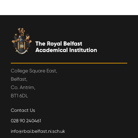
College Square East,
Belfast,
Co. Antrim,
BT1 6DL
Contact Us
028 90 240461
info@rbai.belfast.ni.sch.uk