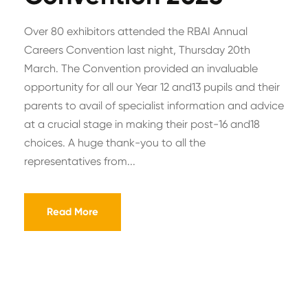
Over 80 exhibitors attended the RBAI Annual
Careers Convention last night, Thursday 20th
March. The Convention provided an invaluable
opportunity for all our Year 12 and13 pupils and their
parents to avail of specialist information and advice
at a crucial stage in making their post-16 and18
choices. A huge thank-you to all the
representatives from...
Read More