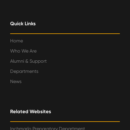
Quick Links
Home
Who We Are
Alumni & Support
Departments
News
Related Websites
Inchmarlo Preparatory Department