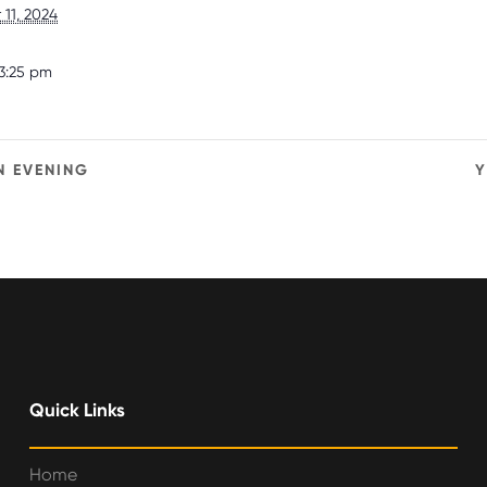
11, 2024
3:25 pm
N EVENING
Y
Quick Links
Home