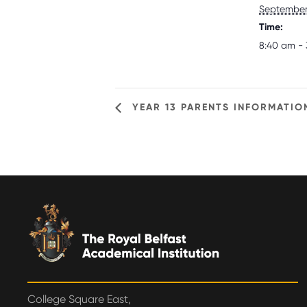
September 
Time:
8:40 am - 
YEAR 13 PARENTS INFORMATIO
College Square East,