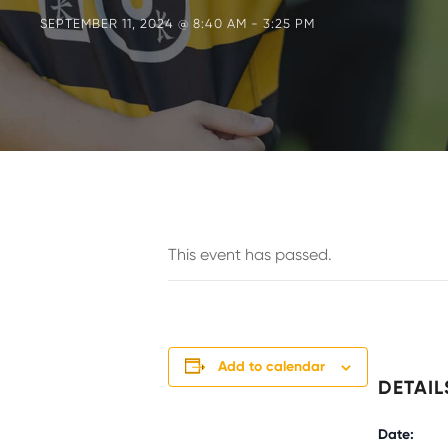
SEPTEMBER 11, 2024 @ 8:40 AM
-
3:25 PM
This event has passed.
Add to calendar
DETAIL
Date: