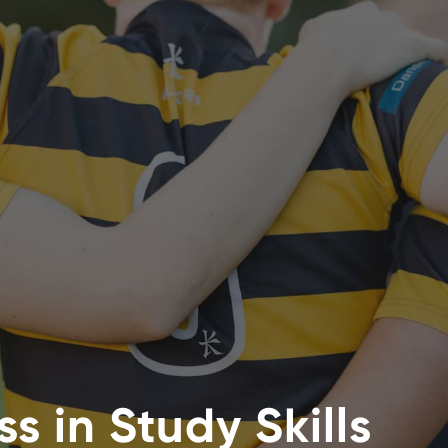
s in Study Skills