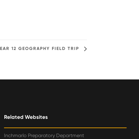
EAR 12 GEOGRAPHY FIELD TRIP
Related Websites
Inchmarlo Preparatory Department