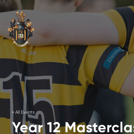
« All Events
Year 12 Masterclas