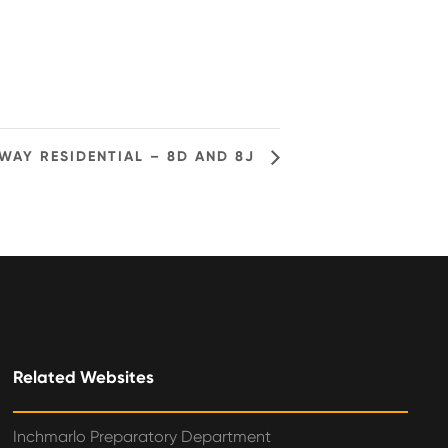
WAY RESIDENTIAL – 8D AND 8J
Related Websites
Inchmarlo Preparatory Department