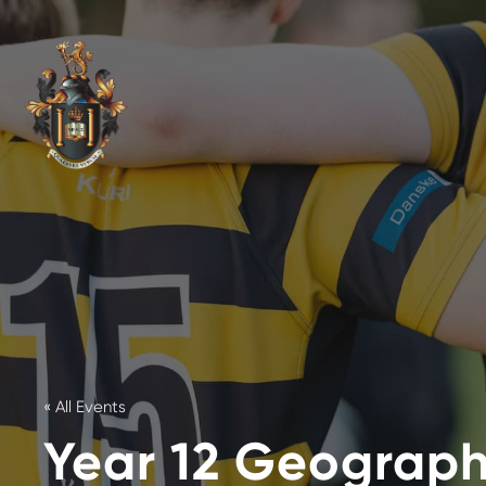
« All Events
Year 12 Geography