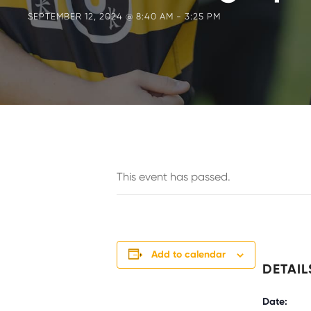
SEPTEMBER 12, 2024 @ 8:40 AM
-
3:25 PM
This event has passed.
Add to calendar
DETAIL
Date: