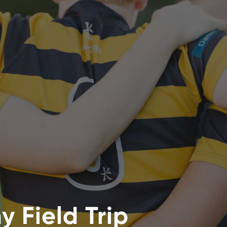
 Field Trip