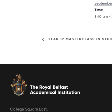
September 
Time:
8:40 am - 
YEAR 12 MASTERCLASS IN STUD
College Square East,