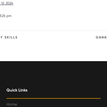
12, 2024
3:25 pm
Y SKILLS
GANA
Quick Links
Home