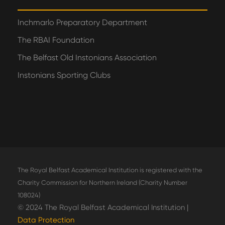
Inchmarlo Preparatory Department
The RBAI Foundation
The Belfast Old Instonians Association
Instonians Sporting Clubs
The Royal Belfast Academical Institution is registered with the
Charity Commission for Northern Ireland (Charity Number
108024)
© 2024 The Royal Belfast Academical Institution |
Data Protection