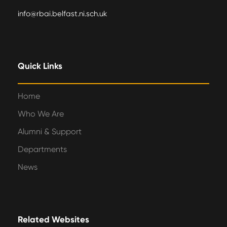
info@rbai.belfast.ni.sch.uk
Quick Links
Home
Who We Are
Alumni & Support
Departments
News
Related Websites