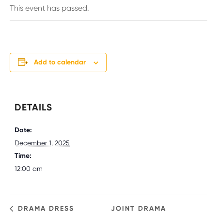
This event has passed.
Add to calendar
DETAILS
Date:
December 1, 2025
Time:
12:00 am
DRAMA DRESS
JOINT DRAMA