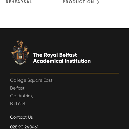
REHEARSAL
PRODUCTION
College Square East,
Belfast,
Co. Antrim,
BT1 6DL
Contact Us
028 90 240461