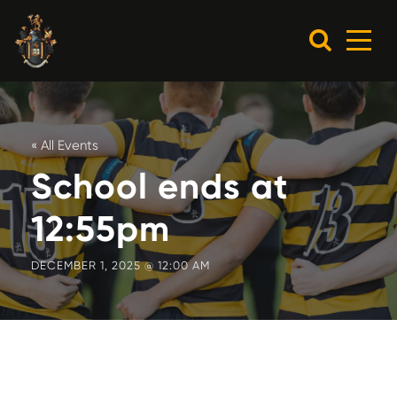
« All Events
School ends at
12:55pm
DECEMBER 1, 2025 @ 12:00 AM