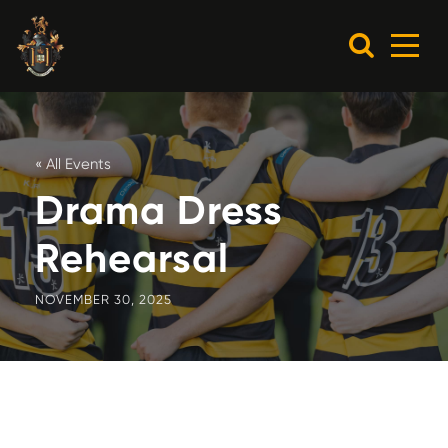
« All Events
Drama Dress
Rehearsal
NOVEMBER 30, 2025