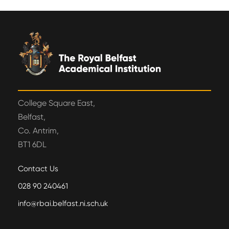
College Square East,
Belfast,
Co. Antrim,
BT1 6DL
Contact Us
028 90 240461
info@rbai.belfast.ni.sch.uk