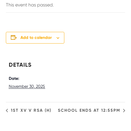
This event has passed.
Add to calendar
DETAILS
Date:
November 30, 2025
1ST XV V RSA (H)
SCHOOL ENDS AT 12:55PM