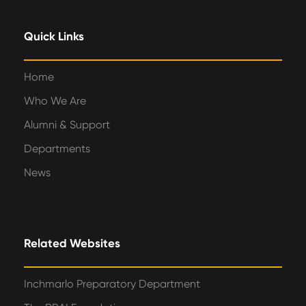
Quick Links
Home
Who We Are
Alumni & Support
Departments
News
Related Websites
Inchmarlo Preparatory Department