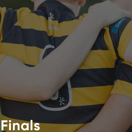
Finals