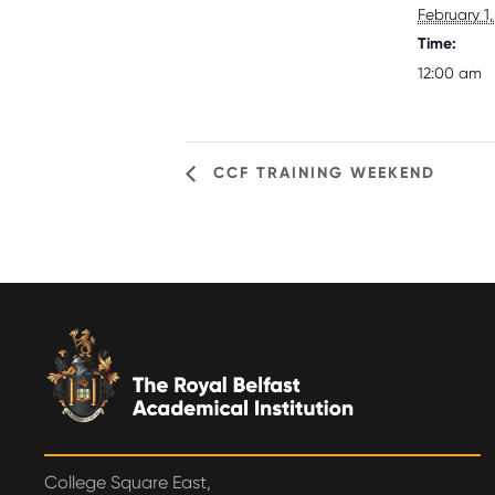
February 1
Time:
12:00 am
CCF TRAINING WEEKEND
College Square East,