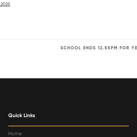
, 2025
SCHOOL ENDS 12.55PM FOR Y
Quick Links
Home