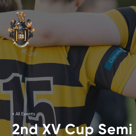
« All Events
2nd XV Cup Semi 