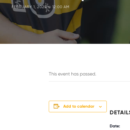
FEBRUARY 1, 2025 @ 12:00 AM
This event has passed.
Add to calendar
DETAIL
Date: