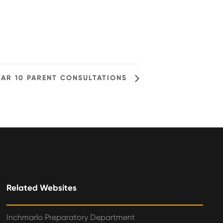
EAR 10 PARENT CONSULTATIONS
Related Websites
Inchmarlo Preparatory Department