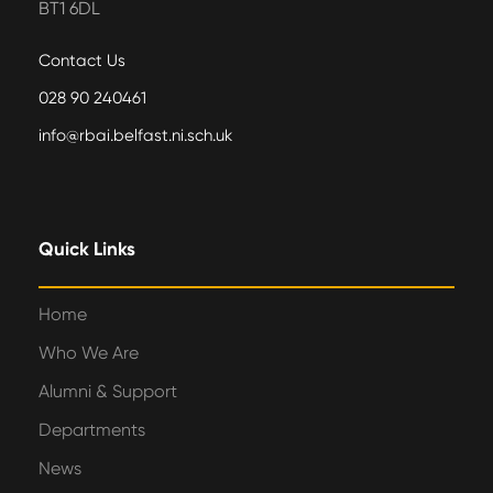
BT1 6DL
Contact Us
028 90 240461
info@rbai.belfast.ni.sch.uk
Quick Links
Home
Who We Are
Alumni & Support
Departments
News