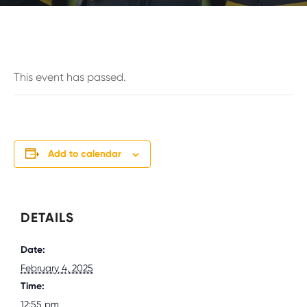
This event has passed.
Add to calendar
DETAILS
Date:
February 4, 2025
Time:
12:55 pm