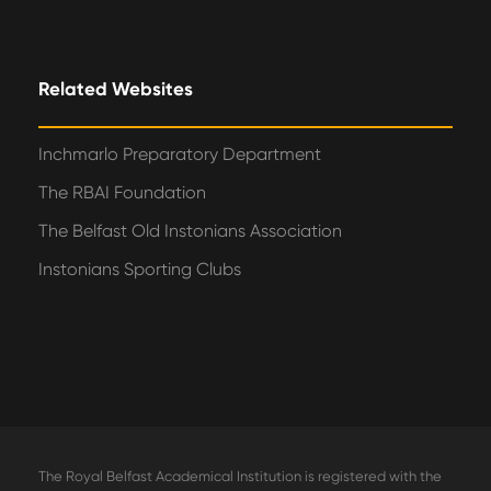
Related Websites
Inchmarlo Preparatory Department
The RBAI Foundation
The Belfast Old Instonians Association
Instonians Sporting Clubs
The Royal Belfast Academical Institution is registered with the