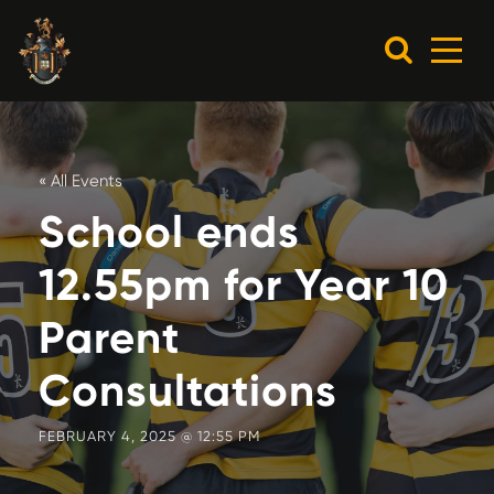
« All Events
School ends
12.55pm for Year 10
Parent
Consultations
FEBRUARY 4, 2025 @ 12:55 PM