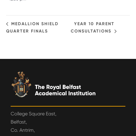
MEDALLION SHIELD
YEAR 10 PARENT
QUARTER FINALS
CONSULTATIONS
College Square East,
Belfast,
Co. Antrim,