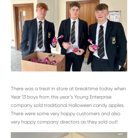
There was a treat in store at breaktime today when
Year 13 boys from this year’s Young Enterprise
company sold traditional Halloween candy apples.
There were some very happy customers and also
very happy company directors as they sold out!