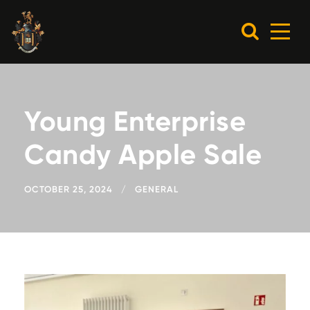
Young Enterprise
Candy Apple Sale
OCTOBER 25, 2024
GENERAL