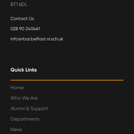
BT1 6DL
Contact Us
028 90 240461
info@rbai.belfast.ni.sch.uk
Quick Links
Home
Who We Are
Alumni & Support
Departments
News