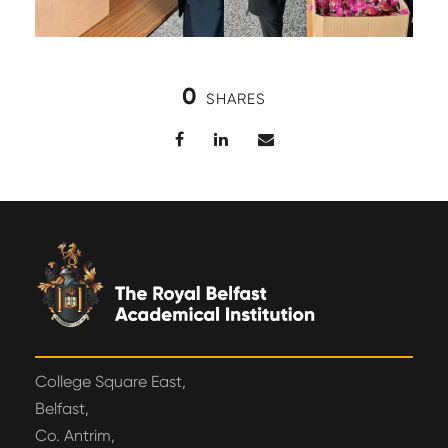
0
SHARES
College Square East,
Belfast,
Co. Antrim,