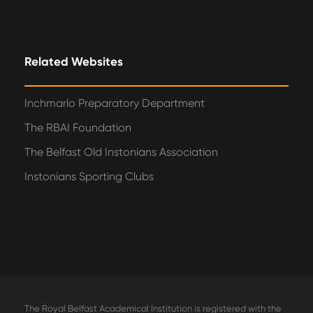
Related Websites
Inchmarlo Preparatory Department
The RBAI Foundation
The Belfast Old Instonians Association
Instonians Sporting Clubs
The Royal Belfast Academical Institution is registered with the