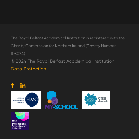
The Royal Belfast Academical Institution is registered with the
Charity Commission for Northern Ireland (Charity Number
108024)
© 2024 The Royal Belfast Academical Institution |
Data Protection