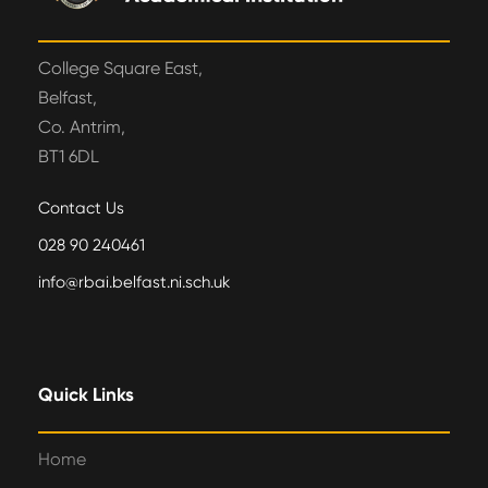
College Square East,
Belfast,
Co. Antrim,
BT1 6DL
Contact Us
028 90 240461
info@rbai.belfast.ni.sch.uk
Quick Links
Home