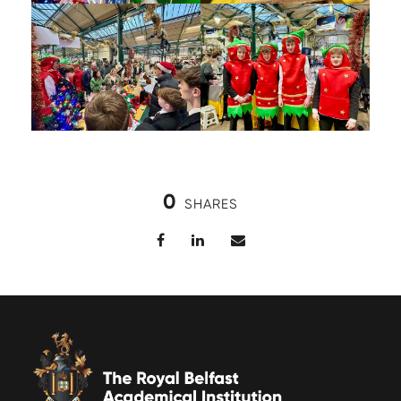
0
SHARES