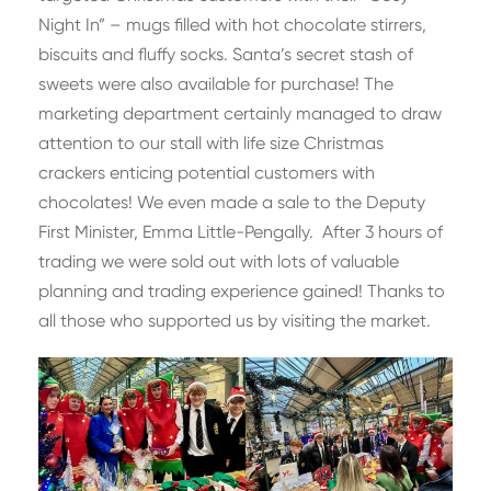
Night In” – mugs filled with hot chocolate stirrers,
biscuits and fluffy socks. Santa’s secret stash of
sweets were also available for purchase! The
marketing department certainly managed to draw
attention to our stall with life size Christmas
crackers enticing potential customers with
chocolates! We even made a sale to the Deputy
First Minister, Emma Little-Pengally. After 3 hours of
trading we were sold out with lots of valuable
planning and trading experience gained! Thanks to
all those who supported us by visiting the market.