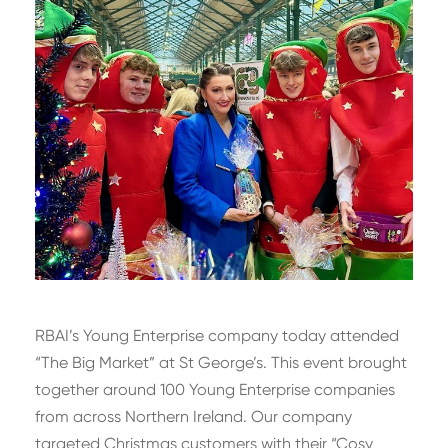
RBAI’s Young Enterprise company today attended
“The Big Market” at St George’s. This event brought
together around 100 Young Enterprise companies
from across Northern Ireland. Our company
targeted Christmas customers with their “Cosy