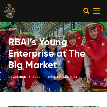
RBAI’s Young
Enterprise at The
Big Market
DECEMBER 16, 2024
EVENTS
,
GENERAL