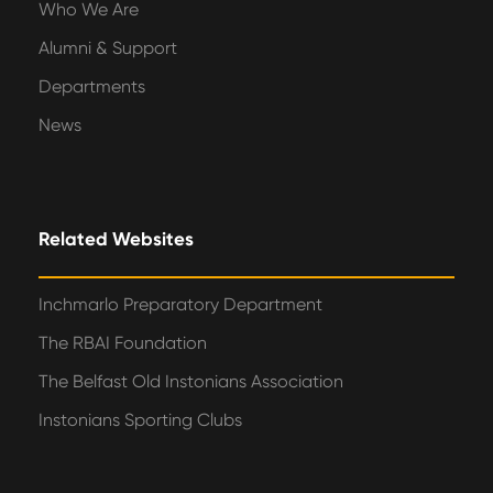
Who We Are
Alumni & Support
Departments
News
Related Websites
Inchmarlo Preparatory Department
The RBAI Foundation
The Belfast Old Instonians Association
Instonians Sporting Clubs