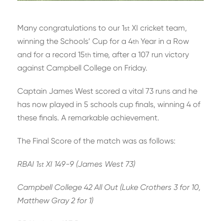
Many congratulations to our 1
XI cricket team,
st
winning the Schools’ Cup for a 4
Year in a Row
th
and for a record 15
time, after a 107 run victory
th
against Campbell College on Friday.
Captain James West scored a vital 73 runs and he
has now played in 5 schools cup finals, winning 4 of
these finals. A remarkable achievement.
The Final Score of the match was as follows:
RBAI 1
XI 149-9 (James West 73)
st
Campbell College 42 All Out (Luke Crothers 3 for 10,
Matthew Gray 2 for 1)