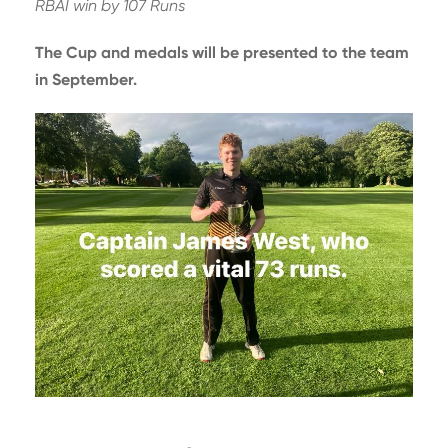
RBAI win by 107 Runs
The Cup and medals will be presented to the team
in September.