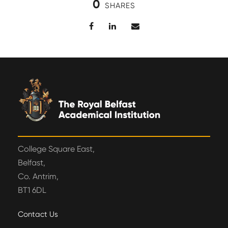
0
SHARES
College Square East,
Belfast,
Co. Antrim,
BT1 6DL
Contact Us