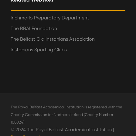
Inchmarlo Preparatory Department
The RBAI Foundation
The Belfast Old Instonians Association
Instonians Sporting Clubs
The Royal Belfast Academical Institution is registered with the
Charity Commission for Northern Ireland (Charity Number
108024)
© 2024 The Royal Belfast Academical Institution |