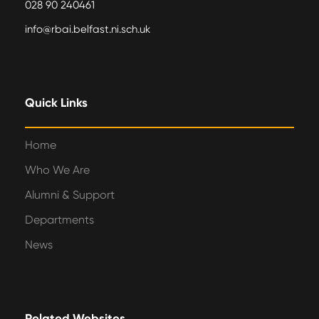
028 90 240461
info@rbai.belfast.ni.sch.uk
Quick Links
Home
Who We Are
Alumni & Support
Departments
News
Related Websites