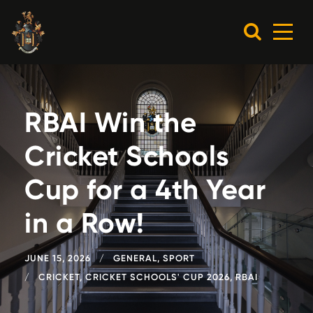
RBAI Win the
Cricket Schools
Cup for a 4th Year
in a Row!
JUNE 15, 2026
GENERAL
,
SPORT
CRICKET
,
CRICKET SCHOOLS' CUP 2026
,
RBAI