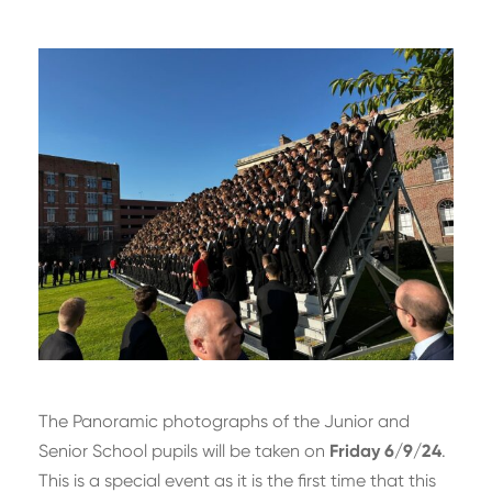
The Panoramic photographs of the Junior and
Senior School pupils will be taken on
Friday 6/9/24
.
This is a special event as it is the first time that this