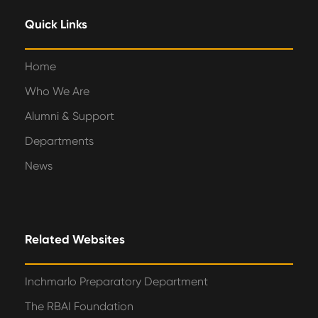
Quick Links
Home
Who We Are
Alumni & Support
Departments
News
Related Websites
Inchmarlo Preparatory Department
The RBAI Foundation