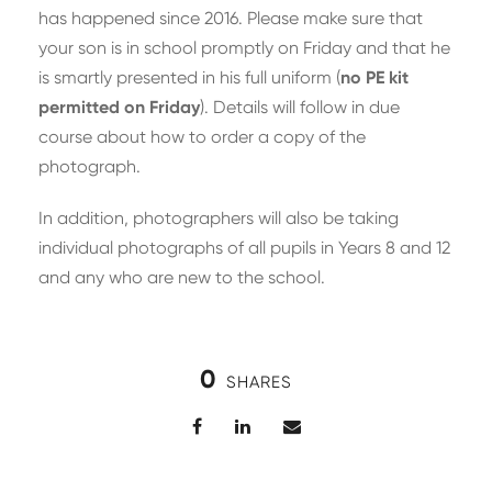
has happened since 2016. Please make sure that
your son is in school promptly on Friday and that he
is smartly presented in his full uniform (
no PE kit
permitted on Friday
). Details will follow in due
course about how to order a copy of the
photograph.
In addition, photographers will also be taking
individual photographs of all pupils in Years 8 and 12
and any who are new to the school.
0
SHARES