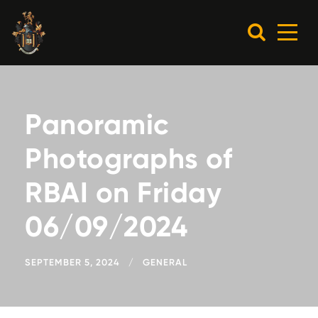
Panoramic
Photographs of
RBAI on Friday
06/09/2024
SEPTEMBER 5, 2024
GENERAL