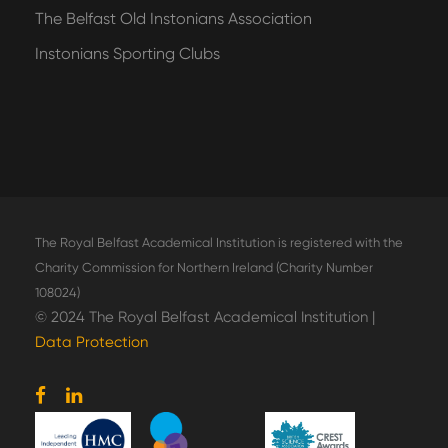
The Belfast Old Instonians Association
Instonians Sporting Clubs
The Royal Belfast Academical Institution is registered with the
Charity Commission for Northern Ireland (Charity Number
108024)
© 2024 The Royal Belfast Academical Institution |
Data Protection