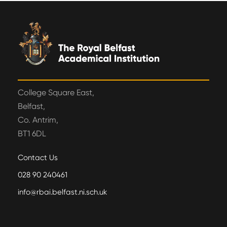
College Square East,
Belfast,
Co. Antrim,
BT1 6DL
Contact Us
028 90 240461
info@rbai.belfast.ni.sch.uk