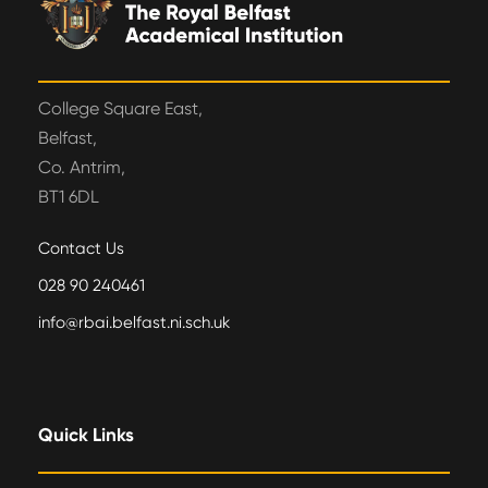
College Square East,
Belfast,
Co. Antrim,
BT1 6DL
Contact Us
028 90 240461
info@rbai.belfast.ni.sch.uk
Quick Links