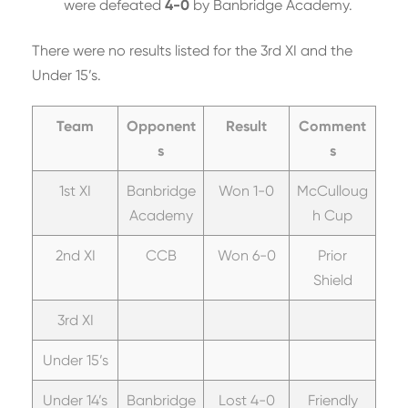
were defeated
4-0
by Banbridge Academy.
There were no results listed for the 3rd XI and the
Under 15’s.
Team
Opponent
Result
Comment
s
s
1st XI
Banbridge
Won 1-0
McCulloug
Academy
h Cup
2nd XI
CCB
Won 6-0
Prior
Shield
3rd XI
Under 15’s
Under 14’s
Banbridge
Lost 4-0
Friendly