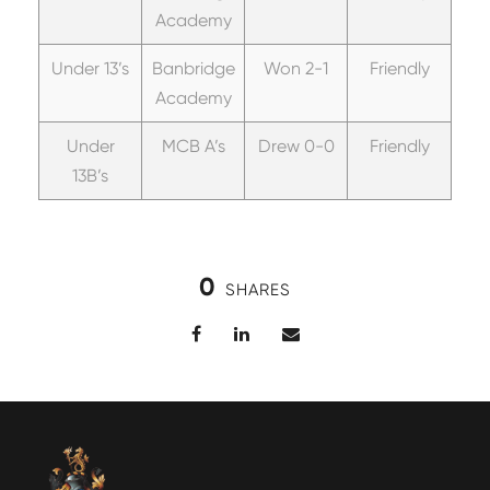
Academy
Under 13’s
Banbridge
Won 2-1
Friendly
Academy
Under
MCB A’s
Drew 0-0
Friendly
13B’s
0
SHARES