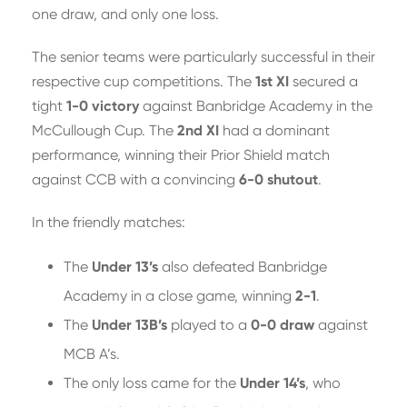
one draw, and only one loss.
The senior teams were particularly successful in their
respective cup competitions. The
1st XI
secured a
tight
1-0 victory
against Banbridge Academy in the
McCullough Cup. The
2nd XI
had a dominant
performance, winning their Prior Shield match
against CCB with a convincing
6-0 shutout
.
In the friendly matches:
The
Under 13’s
also defeated Banbridge
Academy in a close game, winning
2-1
.
The
Under 13B’s
played to a
0-0 draw
against
MCB A’s.
The only loss came for the
Under 14’s
, who