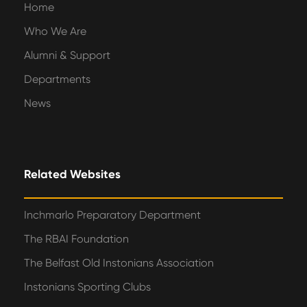
Home
Who We Are
Alumni & Support
Departments
News
Related Websites
Inchmarlo Preparatory Department
The RBAI Foundation
The Belfast Old Instonians Association
Instonians Sporting Clubs