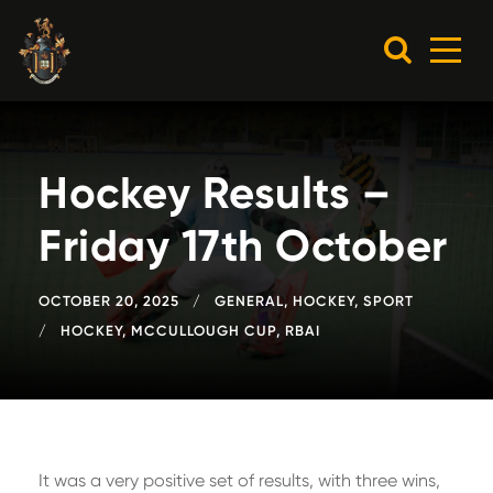
Hockey Results –
Friday 17th October
OCTOBER 20, 2025
GENERAL
,
HOCKEY
,
SPORT
HOCKEY
,
MCCULLOUGH CUP
,
RBAI
It was a very positive set of results, with three wins,