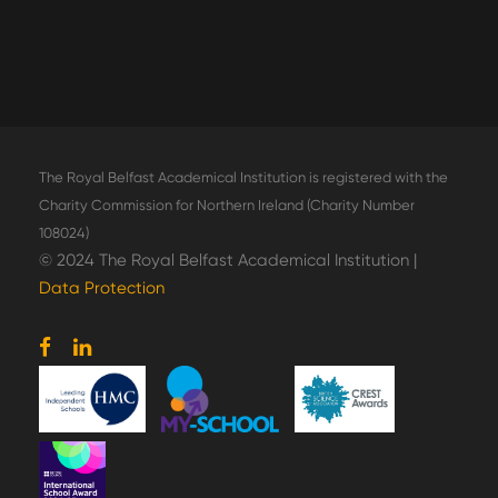
The Royal Belfast Academical Institution is registered with the
Charity Commission for Northern Ireland (Charity Number
108024)
© 2024 The Royal Belfast Academical Institution |
Data Protection