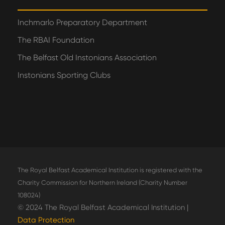
Inchmarlo Preparatory Department
The RBAI Foundation
The Belfast Old Instonians Association
Instonians Sporting Clubs
The Royal Belfast Academical Institution is registered with the
Charity Commission for Northern Ireland (Charity Number
108024)
© 2024 The Royal Belfast Academical Institution |
Data Protection