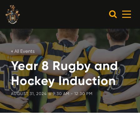
« All Events
Year 8 Rugby and
Hockey Induction
AUGUST 31, 2024 @ 9:30 AM
-
12:30 PM