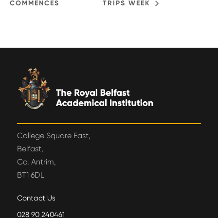
COMMENCES
TRIPS WEEK
College Square East,
Belfast,
Co. Antrim,
BT1 6DL
Contact Us
028 90 240461