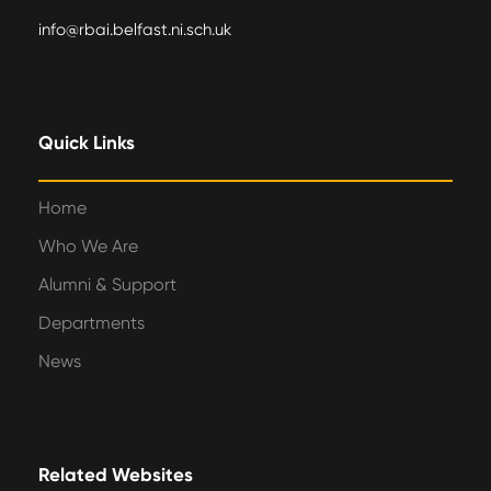
info@rbai.belfast.ni.sch.uk
Quick Links
Home
Who We Are
Alumni & Support
Departments
News
Related Websites