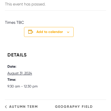
This event has passed.
Times TBC
Add to calendar
DETAILS
Date:
August 31, 2024
Time:
9:30 am - 12:30 pm
AUTUMN TERM
GEOGRAPHY FIELD