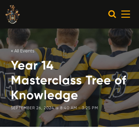
« All Events
Year 14
Masterclass Tree of
Knowledge
SEPTEMBER 26, 2024 @ 8:40 AM
-
3:25 PM