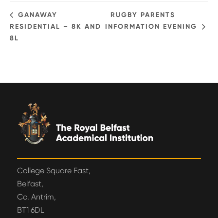
GANAWAY
RUGBY PARENTS
RESIDENTIAL – 8K AND
INFORMATION EVENING
8L
College Square East,
Belfast,
Co. Antrim,
BT1 6DL