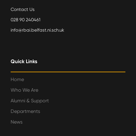
Contact Us
028 90 240461
info@rbai.belfast.ni.sch.uk
Quick Links
Home
Who We Are
Alumni & Support
Departments
News