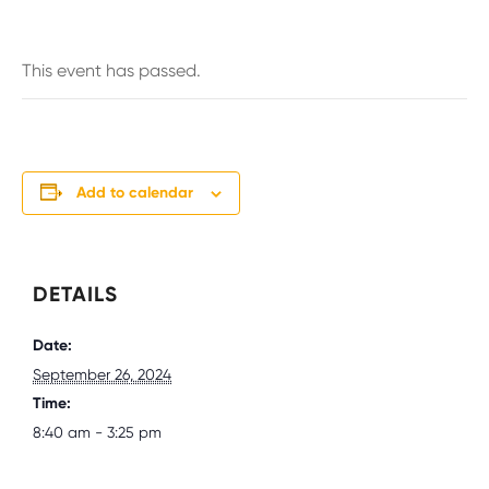
This event has passed.
Add to calendar
DETAILS
Date:
September 26, 2024
Time:
8:40 am - 3:25 pm