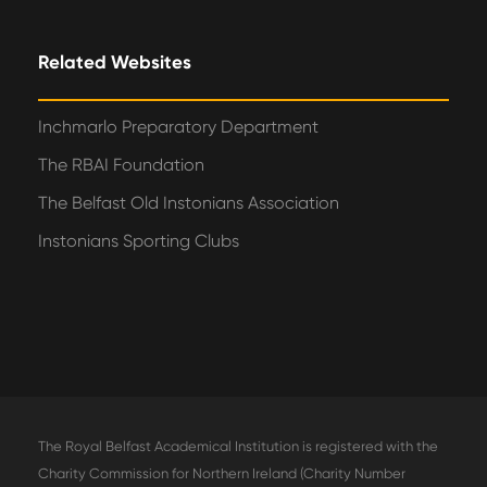
Related Websites
Inchmarlo Preparatory Department
The RBAI Foundation
The Belfast Old Instonians Association
Instonians Sporting Clubs
The Royal Belfast Academical Institution is registered with the
Charity Commission for Northern Ireland (Charity Number