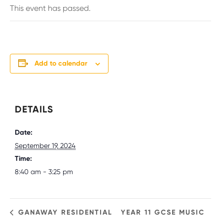
This event has passed.
Add to calendar
DETAILS
Date:
September 19, 2024
Time:
8:40 am - 3:25 pm
GANAWAY RESIDENTIAL
YEAR 11 GCSE MUSIC