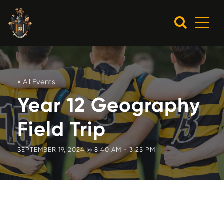
« All Events
Year 12 Geography
Field Trip
SEPTEMBER 19, 2024 @ 8:40 AM
-
3:25 PM