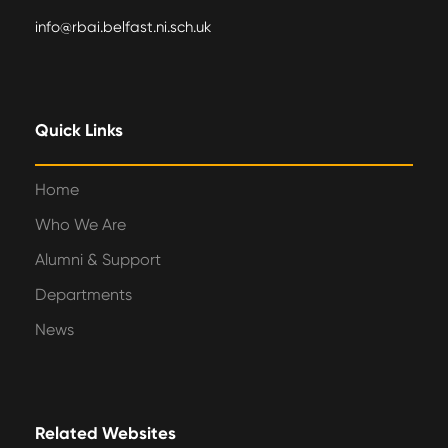
info@rbai.belfast.ni.sch.uk
Quick Links
Home
Who We Are
Alumni & Support
Departments
News
Related Websites