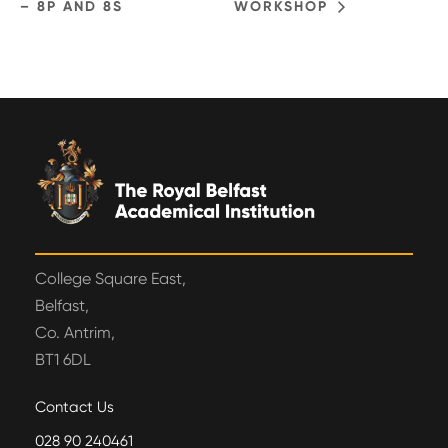
– 8P AND 8S
WORKSHOP
College Square East,
Belfast,
Co. Antrim,
BT1 6DL
Contact Us
028 90 240461