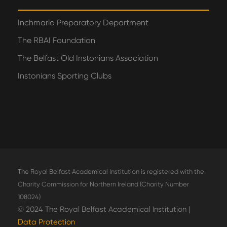
Inchmarlo Preparatory Department
The RBAI Foundation
The Belfast Old Instonians Association
Instonians Sporting Clubs
The Royal Belfast Academical Institution is registered with the
Charity Commission for Northern Ireland (Charity Number
108024)
© 2024 The Royal Belfast Academical Institution |
Data Protection