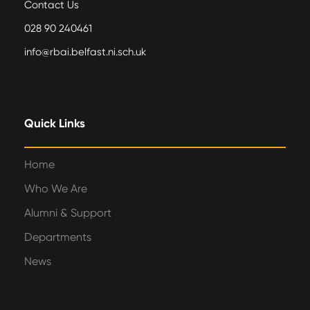
Contact Us
028 90 240461
info@rbai.belfast.ni.sch.uk
Quick Links
Home
Who We Are
Alumni & Support
Departments
News