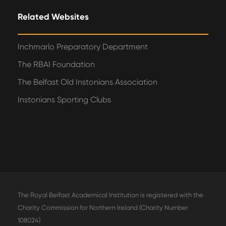
Related Websites
Inchmarlo Preparatory Department
The RBAI Foundation
The Belfast Old Instonians Association
Instonians Sporting Clubs
The Royal Belfast Academical Institution is registered with the
Charity Commission for Northern Ireland (Charity Number
108024)