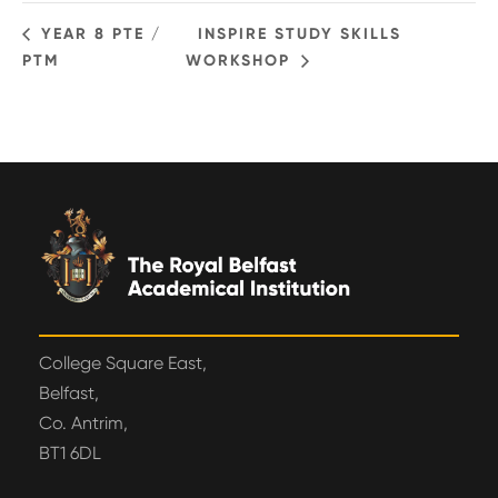
YEAR 8 PTE /
INSPIRE STUDY SKILLS
PTM
WORKSHOP
College Square East,
Belfast,
Co. Antrim,
BT1 6DL