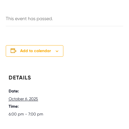
This event has passed.
Add to calendar
DETAILS
Date:
October 6, 2025
Time:
6:00 pm - 7:00 pm