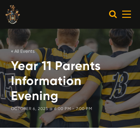
« All Events
Year 11 Parents
Information
Evening
OCTOBER 6, 2025 @ 6:00 PM
-
7:00 PM