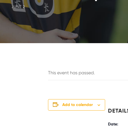
JUNE 2
This event has passed.
Add to calendar
DETAIL
Date: