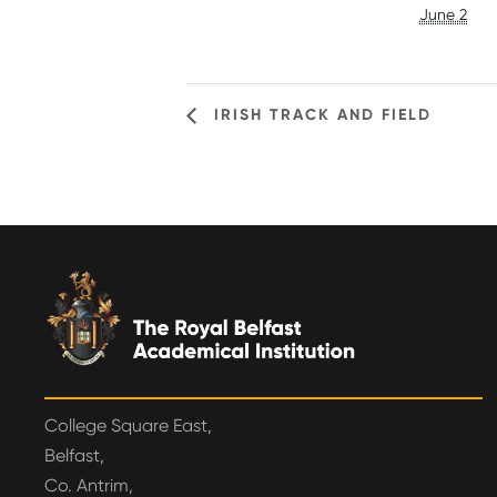
June 2
IRISH TRACK AND FIELD
College Square East,
Belfast,
Co. Antrim,