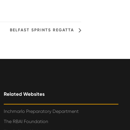
BELFAST SPRINTS REGATTA
Related Websites
Inchmarlo Preparatory Department
The RBAI Foundation