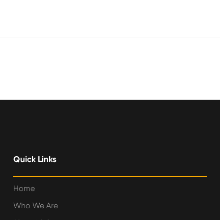
Quick Links
Home
Who We Are