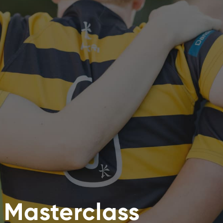
e Masterclass