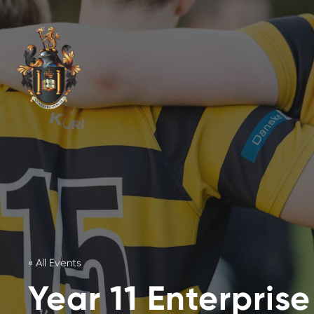
« All Events
Year 11 Enterpris