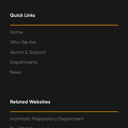
Quick Links
Home
Who We Are
Alumni & Support
Departments
News
Related Websites
Inchmarlo Preparatory Department