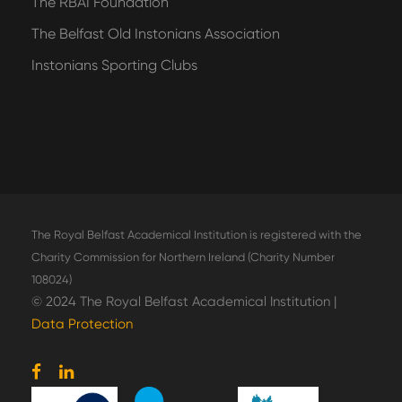
The RBAI Foundation
The Belfast Old Instonians Association
Instonians Sporting Clubs
The Royal Belfast Academical Institution is registered with the
Charity Commission for Northern Ireland (Charity Number
108024)
© 2024 The Royal Belfast Academical Institution |
Data Protection