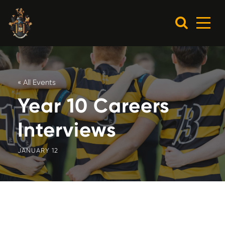
« All Events
Year 10 Careers
Interviews
JANUARY 12