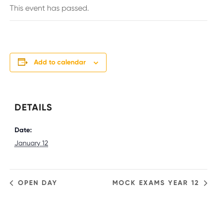
This event has passed.
Add to calendar
DETAILS
Date:
January 12
OPEN DAY
MOCK EXAMS YEAR 12