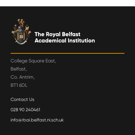
College Square East,
Belfast,
Co. Antrim,
BT1 6DL
Contact Us
028 90 240461
info@rbai.belfast.ni.sch.uk