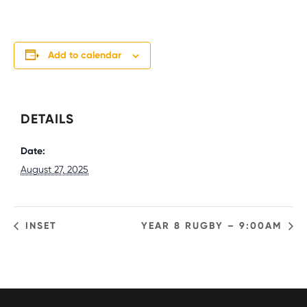
Add to calendar
DETAILS
Date:
August 27, 2025
INSET
YEAR 8 RUGBY – 9:00AM