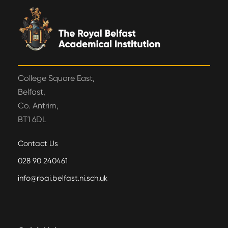
College Square East,
Belfast,
Co. Antrim,
BT1 6DL
Contact Us
028 90 240461
info@rbai.belfast.ni.sch.uk