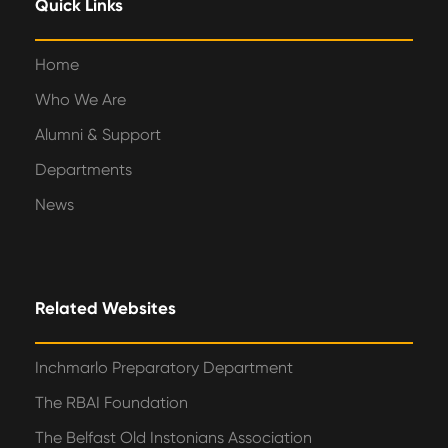
Quick Links
Home
Who We Are
Alumni & Support
Departments
News
Related Websites
Inchmarlo Preparatory Department
The RBAI Foundation
The Belfast Old Instonians Association