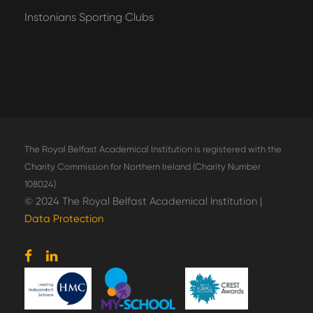
Instonians Sporting Clubs
The Royal Belfast Academical Institution is registered with the
Charity Commission for Northern Ireland (Charity Number
108024)
© 2024 The Royal Belfast Academical Institution |
Data Protection