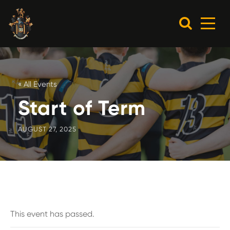
« All Events
Start of Term
AUGUST 27, 2025
This event has passed.