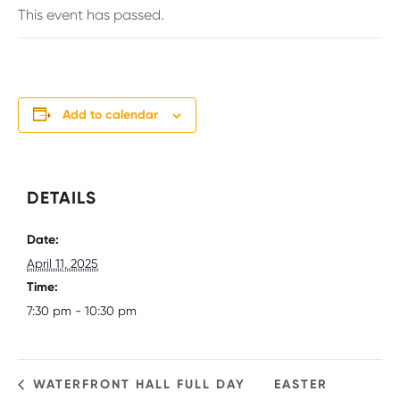
This event has passed.
Add to calendar
DETAILS
Date:
April 11, 2025
Time:
7:30 pm - 10:30 pm
WATERFRONT HALL FULL DAY
EASTER