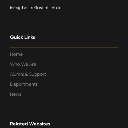
info@rbai.belfast.ni.sch.uk
Quick Links
Home
Who We Are
Alumni & Support
Departments
News
Related Websites