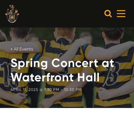
« All Events
Spring Concert at
Waterfront Hall
APRIL 11, 2025 @ 7:30 PM
-
10:30 PM