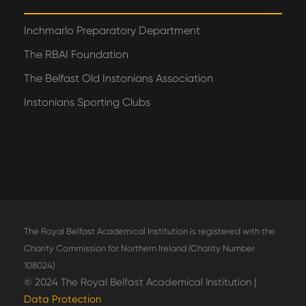
Inchmarlo Preparatory Department
The RBAI Foundation
The Belfast Old Instonians Association
Instonians Sporting Clubs
The Royal Belfast Academical Institution is registered with the
Charity Commission for Northern Ireland (Charity Number
108024)
© 2024 The Royal Belfast Academical Institution |
Data Protection