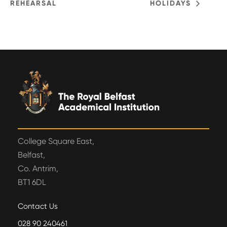
REHEARSAL
HOLIDAYS
College Square East,
Belfast,
Co. Antrim,
BT1 6DL
Contact Us
028 90 240461